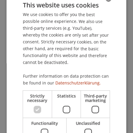
This website uses cookies
und Praxis
. 1FLTV Interview - Peter Köberl, 1FLTV,
Schaan, Liechtenstein.
We use cookies to offer you the best
GERMAN
possible online experience. We also use
ENGLISH
third-party services (e.g. YouTube),
whereby the cookies are only set after your
Publication Type
consent. Strictly necessary cookies, on the
other hand, are required for the basic
Scientific Presentation
functionality of this website and therefore
cannot be deactivated.
Staff Members
Further information on data protection can
be found in our
Datenschutzerklärung.
Prof. Dr. Martin Wenz
Strictly
Statistics
Third-party
necessary
marketing
Participating Institutions
Institute for Financial Services
Functionality
Unclassified
Chair for Tax Management and the Laws of