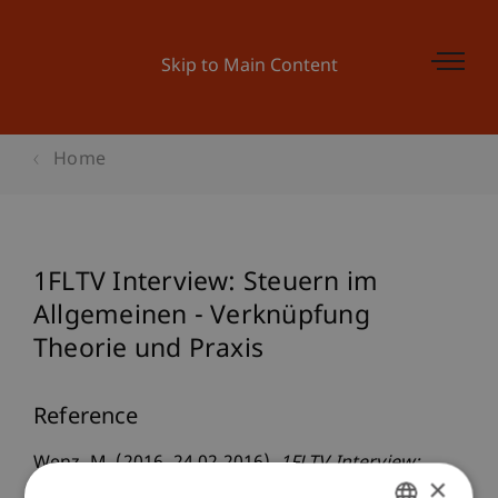
Skip to Main Content
Home
1FLTV Interview: Steuern im
Allgemeinen - Verknüpfung
Theorie und Praxis
Reference
Wenz, M. (2016, 24.02.2016).
1FLTV Interview:
×
Steuern im Allgemeinen - Verknüpfung Theorie