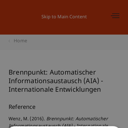
Skip to Main Content
Home
Brennpunkt: Automatischer
Informationsaustausch (AIA) -
Internationale Entwicklungen
Reference
Wenz, M. (2016).
Brennpunkt: Automatischer
Informationsaustausch (AIA) - Internationale