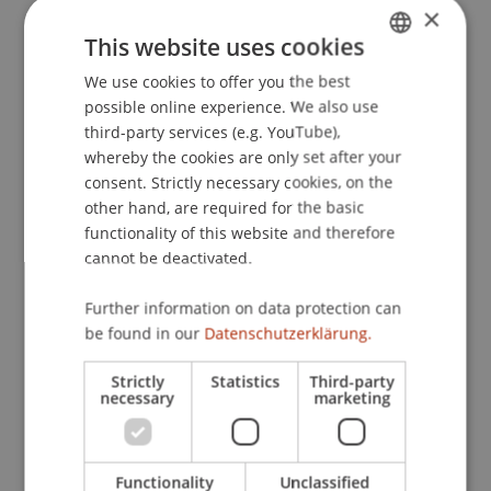
×
Entwicklungen
. Presented at the 22.
This website uses cookies
Schweizerisch-deutsche Steuerfachtagung,
Handelskammer Deutschland-Schweiz, Mariott
We use cookies to offer you the best
GERMAN
Hotel, Zürich, Schweiz.
possible online experience. We also use
ENGLISH
third-party services (e.g. YouTube),
whereby the cookies are only set after your
consent. Strictly necessary cookies, on the
Publication Type
other hand, are required for the basic
functionality of this website and therefore
Presentation at Scholarly Conference
cannot be deactivated.
Further information on data protection can
Staff Members
be found in our
Datenschutzerklärung.
Prof. Dr. Martin Wenz
Strictly
Statistics
Third-party
necessary
marketing
Participating Institutions
Functionality
Unclassified