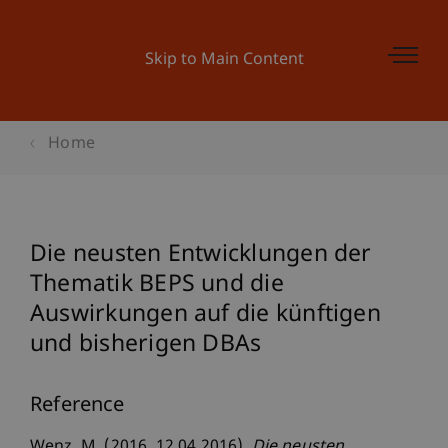
Skip to Main Content
Home
Die neusten Entwicklungen der
Thematik BEPS und die
Auswirkungen auf die künftigen
und bisherigen DBAs
Reference
Wenz, M. (2016, 12.04.2016).
Die neusten