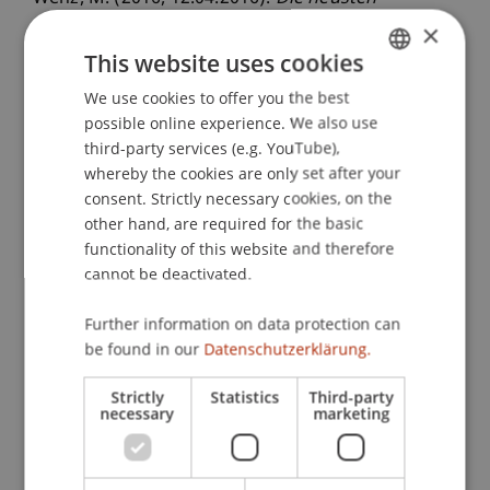
Entwicklungen der Thematik BEPS und die
×
Auswirkungen auf die künftigen und bisherigen
This website uses cookies
DBAs
. Vorstandssitzung der Liechtensteinischen
We use cookies to offer you the best
GERMAN
Treuhandkammer, Liechtensteinische
possible online experience. We also use
ENGLISH
Treuhandkammer, Vaduz, Liechtenstein.
third-party services (e.g. YouTube),
whereby the cookies are only set after your
consent. Strictly necessary cookies, on the
other hand, are required for the basic
Publication Type
functionality of this website and therefore
Scientific Presentation
cannot be deactivated.
Further information on data protection can
be found in our
Datenschutzerklärung.
Staff Members
Strictly
Statistics
Third-party
Prof. Dr. Martin Wenz
necessary
marketing