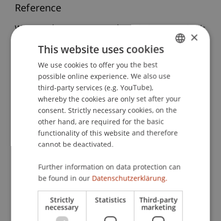
Reference
Wenz, M. (2016, 16.11.2016).
Global Tax Standards
×
and Liechtenstein Tax Policy: Understanding
This website uses cookies
Liechtenstein - Taxation, Policies and Perspectives
We use cookies to offer you the best
GERMAN
in the Age of Exchange of Information
. Seminar
possible online experience. We also use
for Master and PhD students at the University of
ENGLISH
third-party services (e.g. YouTube),
Ferrara, University of Ferrara, Department of Law,
whereby the cookies are only set after your
Italy.
consent. Strictly necessary cookies, on the
other hand, are required for the basic
functionality of this website and therefore
Publication Type
cannot be deactivated.
Scientific Presentation
Further information on data protection can
be found in our
Datenschutzerklärung.
Strictly
Statistics
Third-party
Staff Members
necessary
marketing