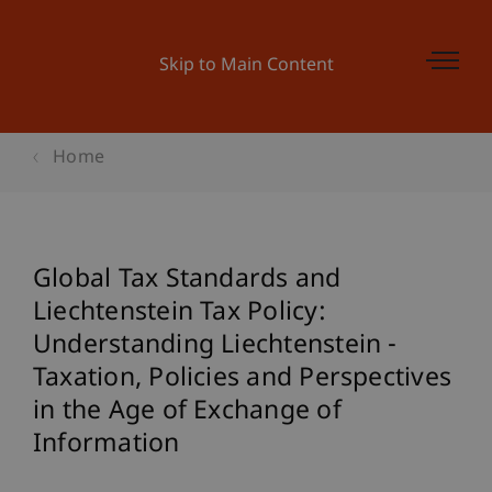
Skip to Main Content
Home
Global Tax Standards and
Liechtenstein Tax Policy:
Understanding Liechtenstein -
Taxation, Policies and Perspectives
in the Age of Exchange of
Information