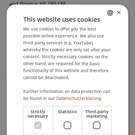
and Finance
, 60
, 180-188.
×
This website uses cookies
Publication Type
We use cookies to offer you the best
GERMAN
possible online experience. We also use
ENGLISH
Article in Scientific Journal
third-party services (e.g. YouTube),
whereby the cookies are only set after your
consent. Strictly necessary cookies, on the
other hand, are required for the basic
Staff Members
functionality of this website and therefore
cannot be deactivated.
Prof. Dr. Michael Hanke
Dr. Alex Weissensteiner
Further information on data protection can
be found in our
Datenschutzerklärung.
Participating Institutions
Strictly
Statistics
Third-party
necessary
marketing
Chair in Finance
Institute for Finance