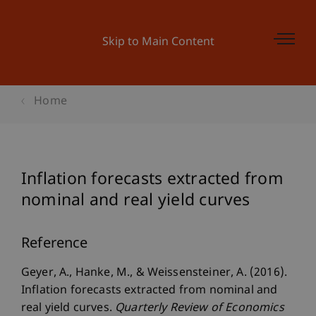
Skip to Main Content
Home
Inflation forecasts extracted from
nominal and real yield curves
Reference
Geyer, A., Hanke, M., & Weissensteiner, A. (2016).
Inflation forecasts extracted from nominal and
real yield curves.
Quarterly Review of Economics