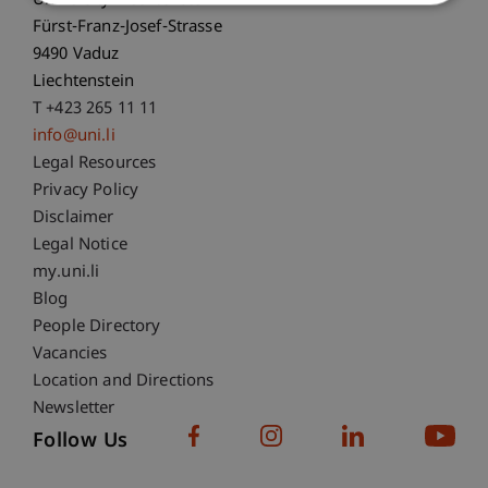
University Liechtenstein
Fürst-Franz-Josef-Strasse
9490 Vaduz
Liechtenstein
T +423 265 11 11
info@uni.li
Fußzeile Rechtliche Hinweise
Legal Resources
Privacy Policy
Disclaimer
Legal Notice
Fußzeile Subdomain-Verzeichnis
my.uni.li
Blog
People Directory
Vacancies
Location and Directions
Newsletter
Follow Us