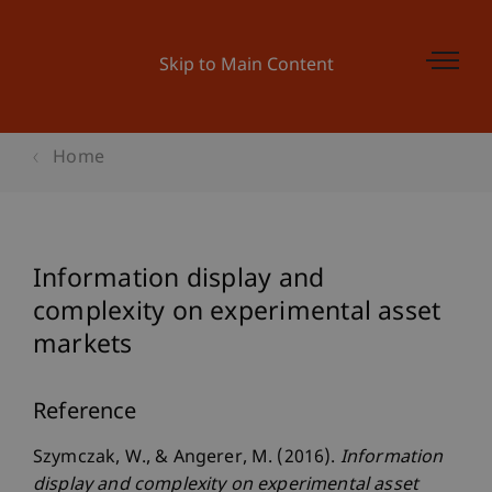
Skip to Main Content
Home
Information display and
complexity on experimental asset
markets
Reference
Szymczak, W., & Angerer, M. (2016).
Information
display and complexity on experimental asset