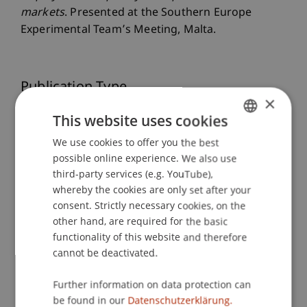
markets
. Presented at the Southern Europe
Experimental Team’s Meeting, Malta.
Publication Type
×
Presentation at Scholarly Conference
This website uses cookies
We use cookies to offer you the best
GERMAN
possible online experience. We also use
ENGLISH
Staff Members
third-party services (e.g. YouTube),
whereby the cookies are only set after your
Prof. Dr. Martin Angerer
consent. Strictly necessary cookies, on the
Dr. rer. oec. Wiebke
Szymczak
M.Sc.
other hand, are required for the basic
functionality of this website and therefore
cannot be deactivated.
Participating Institutions
Further information on data protection can
Chair in Finance
be found in our
Datenschutzerklärung.