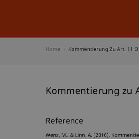
Studies
Professional Educ
Home
Kommentierung Zu Art. 11 
Kommentierung zu A
Reference
Wenz, M., & Linn, A. (2016). Kommentie