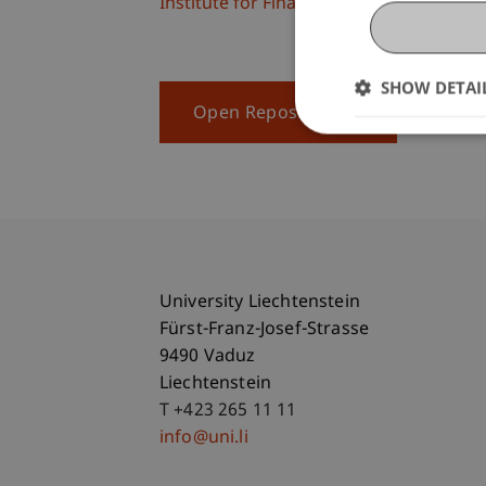
Institute for Finance
SHOW DETAI
Open Repository
University Liechtenstein
Fürst-Franz-Josef-Strasse
9490 Vaduz
Liechtenstein
T +423 265 11 11
info@uni.li