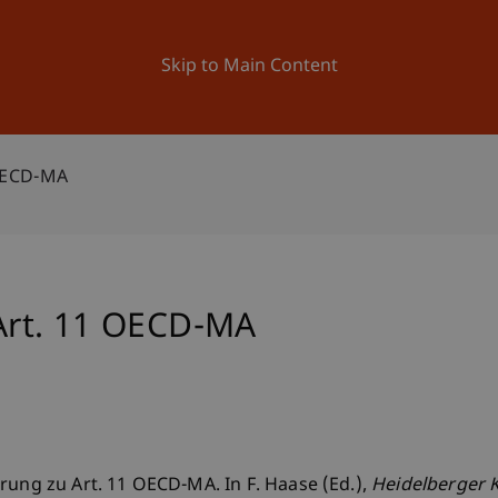
ation
Research
University
News and Events
Skip to Main Content
OECD-MA
rt. 11 OECD-MA
rung zu Art. 11 OECD-MA. In F. Haase (Ed.),
Heidelberger 