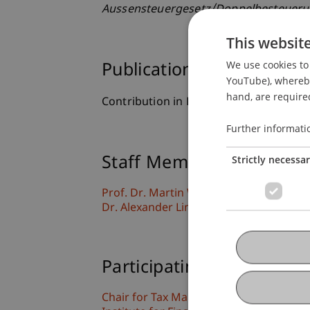
Aussensteuergesetz/Doppelbesteue
This websit
We use cookies to 
Publication Type
YouTube), whereby 
hand, are required
Contribution in Legal Commentary
Further informati
Strictly necessa
Staff Members
Prof. Dr. Martin Wenz
Dr. Alexander Linn
Participating Institutions
Chair for Tax Management and the Laws 