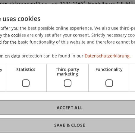
rungsabkommen
(3 ed., pp. 1121-1168). Heidelberg: C.F. Mül
e uses cookies
offer you the best possible online experience. We also use third-par
the cookies are only set after your consent. Strictly necessary coo
 for the basic functionality of this website and therefore cannot b
on on data protection can be found in our
Datenschutzerklärung.
ry
Statistics
Third-party
Functionality
marketing
ACCEPT ALL
SAVE & CLOSE
of Liechtenstein and International Taxation