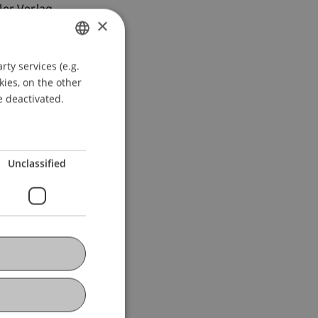
ler Verlag.
×
ty services (e.g.
GERMAN
kies, on the other
ENGLISH
e deactivated.
Unclassified