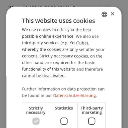
Wenz, M. (2016, 20.06.2016).
Steuerstandort in
×
Liechtenstein: Aktuelle Herausforderungen und
This website uses cookies
Chancen der internationalen Strukturierung von
Unternehmen und Vermögen
We use cookies to offer you the best
. KPMG
GERMAN
possible online experience. We also use
Mittagslunch, Hotel Restaurant Schweizer Hof,
ENGLISH
third-party services (e.g. YouTube),
Zürich, Schweiz.
whereby the cookies are only set after your
consent. Strictly necessary cookies, on the
other hand, are required for the basic
Publication Type
functionality of this website and therefore
cannot be deactivated.
Scientific Presentation
Further information on data protection can
be found in our
Datenschutzerklärung.
Staff Members
Strictly
Statistics
Third-party
necessary
marketing
Prof. Dr. Martin Wenz