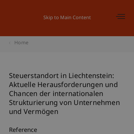
Skip to Main Content
Home
Steuerstandort in Liechtenstein:
Aktuelle Herausforderungen und
Chancen der internationalen
Strukturierung von Unternehmen
und Vermögen
Reference