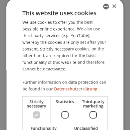
×
Internationalen Steuerrecht und deren
This website uses cookies
Auswirkungen auf Liechtenstein
. Presented at the
Liechtensteinische Steuerkonferenz, Rathaus
We use cookies to offer you the best
GERMAN
Vaduz, Liechtenstein.
possible online experience. We also use
ENGLISH
third-party services (e.g. YouTube),
whereby the cookies are only set after your
consent. Strictly necessary cookies, on the
Publication Type
other hand, are required for the basic
functionality of this website and therefore
Presentation at Scholarly Conference
cannot be deactivated.
Further information on data protection can
Staff Members
be found in our
Datenschutzerklärung.
Prof. Dr. Martin Wenz
Strictly
Statistics
Third-party
necessary
marketing
Participating Institutions
Functionality
Unclassified