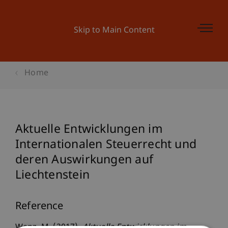
Skip to Main Content
Home
Aktuelle Entwicklungen im
Internationalen Steuerrecht und
deren Auswirkungen auf
Liechtenstein
Reference
Wenz, M. (2017).
Aktuelle Entwicklungen im