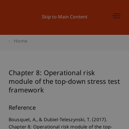
Skip to Main Content
Home
Chapter 8: Operational risk
module of the top-down stress test
framework
Reference
Bousquet, A., & Dubiel-Teleszynski, T. (2017).
Chapter 8: Operational risk module of the top-