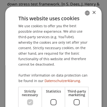
down stress test framework. In S. Dees, J. Henry &
R. Martin (Eds.),
STAMPE: stress-test analytics for
×
macroprudential purposes in the euro area
: ECB.
This website uses cookies
We use cookies to offer you the best
GERMAN
possible online experience. We also use
ENGLISH
Publication Type
third-party services (e.g. YouTube),
whereby the cookies are only set after your
Chapter in Edited Book
consent. Strictly necessary cookies, on the
other hand, are required for the basic
functionality of this website and therefore
cannot be deactivated.
Staff Members
Further information on data protection can
Dr. Tomasz Dubiel-Teleszynski
be found in our
Datenschutzerklärung.
Strictly
Statistics
Third-party
Participating Institutions
necessary
marketing
Liechtenstein Business School