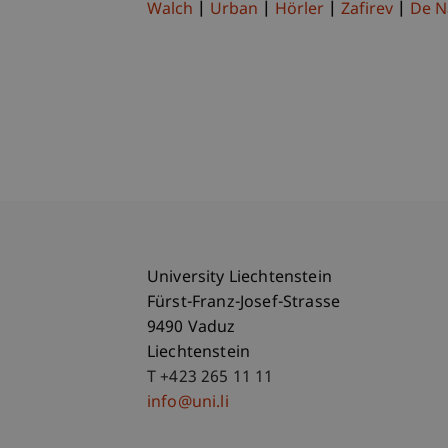
Walch
Urban
Hörler
Zafirev
De N
University Liechtenstein
Fürst-Franz-Josef-Strasse
9490 Vaduz
Liechtenstein
T +423 265 11 11
info@uni.li