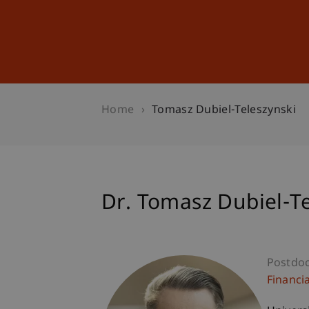
Studies
Professional Educ
Home
Tomasz Dubiel-Teleszynski
Dr. Tomasz Dubiel-Te
Postdo
Financi