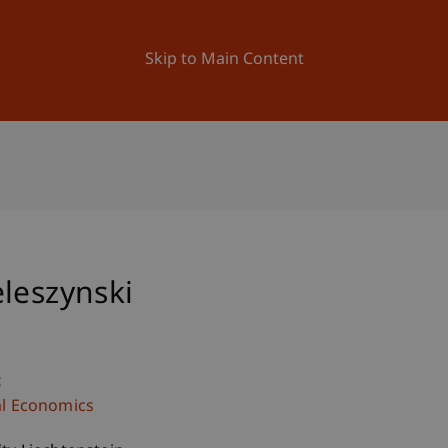
ation
Research
University
News and Events
Skip to Main Content
leszynski
c
al Economics