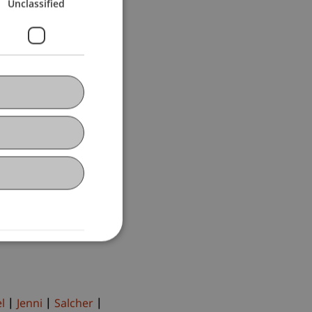
Unclassified
l
Jenni
Salcher
lcher
Hörler
ert
Fetkenheuer
Burtscher
Ebner
Pekaric
Schenk
er
D'Ambra
l
Jenni
Salcher