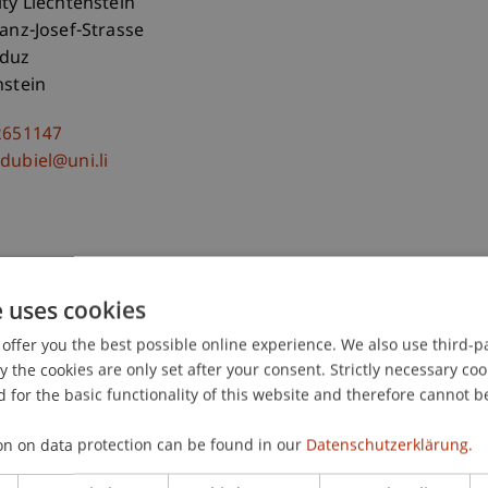
ity Liechtenstein
ranz-Josef-Strasse
aduz
nstein
2651147
dubiel@uni.li
e uses cookies
offer you the best possible online experience. We also use third-par
the cookies are only set after your consent. Strictly necessary coo
 for the basic functionality of this website and therefore cannot b
on on data protection can be found in our
Datenschutzerklärung.
-Teleszynski
Schadner
Angerer
Stöckl
Benigni
Barte