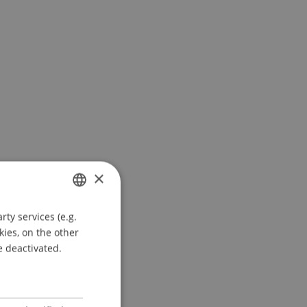
×
ty services (e.g.
GERMAN
kies, on the other
ENGLISH
e deactivated.
l
Jenni
Salcher