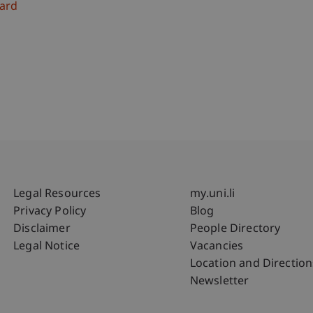
ard
Fußzeile Rechtliche Hinweise
Fußzeile Su
Legal Resources
my.uni.li
Privacy Policy
Blog
Disclaimer
People Directory
Legal Notice
Vacancies
Location and Direction
Newsletter