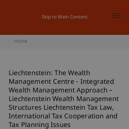
Skip to Main Content
Home
Liechtenstein: The Wealth
Management Centre - Integrated
Wealth Management Approach –
Liechtenstein Wealth Management
Structures Liechtenstein Tax Law,
International Tax Cooperation and
Tax Planning Issues