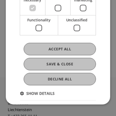
Staff Members
Prof. Dr. Martin Wenz
Functionality
Unclassified
Participating Institutions
Institute for Financial Services
ACCEPT ALL
Chair for Tax Management and the Laws of
Liechtenstein and International Taxation
SAVE & CLOSE
DECLINE ALL
University Liechtenstein
SHOW DETAILS
Fürst-Franz-Josef-Strasse
9490 Vaduz
Liechtenstein