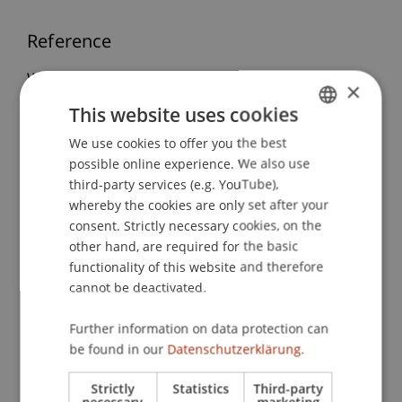
Reference
Wenz, M. (2017, 20.06./19.09./26.09./17.10.2017).
×
Liechtenstein: The Wealth Management Centre -
This website uses cookies
Integrated Wealth Management Approach –
We use cookies to offer you the best
GERMAN
Liechtenstein Wealth Management Structures
possible online experience. We also use
Liechtenstein Tax Law, International Tax
ENGLISH
third-party services (e.g. YouTube),
Cooperation and Tax Planning Issues
. LGT
whereby the cookies are only set after your
Experience Week in Europe, Universität
consent. Strictly necessary cookies, on the
Liechtenstein, Vaduz, Leichtenstein.
other hand, are required for the basic
functionality of this website and therefore
cannot be deactivated.
Publication Type
Further information on data protection can
Scientific Presentation
be found in our
Datenschutzerklärung.
Strictly
Statistics
Third-party
necessary
marketing