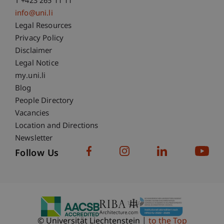
T +423 265 11 11
info@uni.li
Fußzeile Rechtliche Hinweise
Legal Resources
Privacy Policy
Disclaimer
Legal Notice
Fußzeile Subdomain-Verzeichnis
my.uni.li
Blog
People Directory
Vacancies
Location and Directions
Newsletter
Follow Us
© Universität Liechtenstein
to the Top