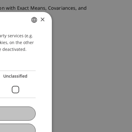
ion with Exact Means, Covariances, and
×
ty services (e.g.
GERMAN
kies, on the other
ENGLISH
e deactivated.
Unclassified