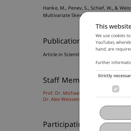
Hanke, M., Penev, S., Schief, W., & We
Multivariate Skewness.
European Journ
This websit
We use cookies to 
Publication Type
YouTube), whereby 
hand, are required
Article in Scientific Journal
Further informati
Strictly necessa
Staff Members
Prof. Dr. Michael Hanke
Dr. Alex Weissensteiner
Participating Institutions