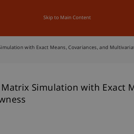
ation
Research
University
News and Events
Skip to Main Content
mulation with Exact Means, Covariances, and Multivari
atrix Simulation with Exact M
ewness