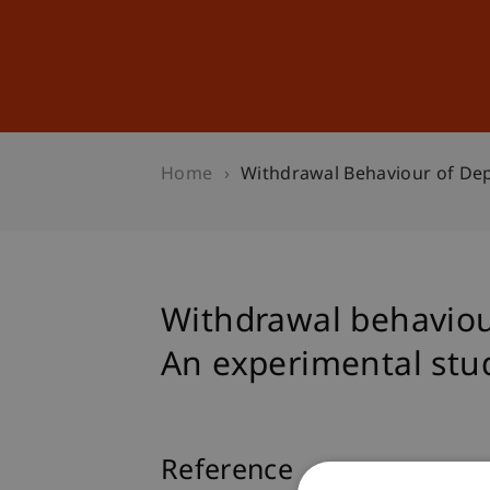
Studies
Professional Educ
Home
Withdrawal Behaviour of Dep
Withdrawal behaviour
An experimental stu
Reference