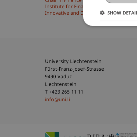
Chair in Finance
Institute for Finance
SHOW DETAI
Innovative and Digital Finance
University Liechtenstein
Fürst-Franz-Josef-Strasse
9490 Vaduz
Liechtenstein
T +423 265 11 11
info@uni.li