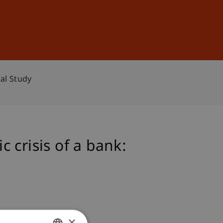
Sign In
DE
EN
al Study
 crisis of a bank:
×