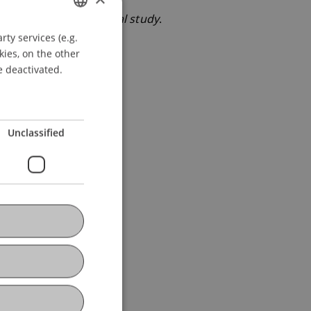
a bank: An experimental study
.
ty services (e.g.
GERMAN
kies, on the other
ENGLISH
e deactivated.
Unclassified