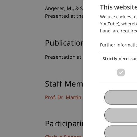
This websit
Angerer, M., & Shakina, E. (2017).
Withd
Presented at the Experimental Finance 
We use cookies to 
YouTube), whereby 
hand, are required
Publication Type
Further informati
Presentation at Scholarly Conference
Strictly necessa
Staff Members
Prof. Dr. Martin Angerer
Participating Institutions