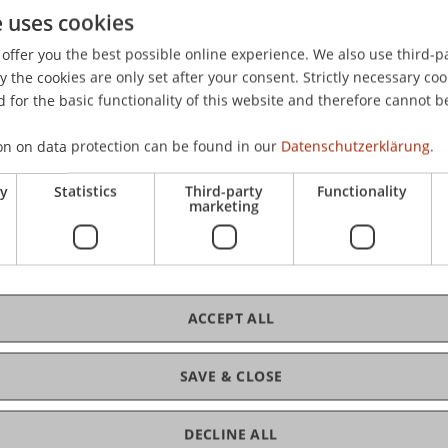
e uses cookies
rawal behaviour of depositors during economic crisis of 
2017, Nice, France.
offer you the best possible online experience. We also use third-par
the cookies are only set after your consent. Strictly necessary coo
 for the basic functionality of this website and therefore cannot b
on on data protection can be found in our
Datenschutzerklärung.
ry
Statistics
Third-party
Functionality
marketing
ACCEPT ALL
SAVE & CLOSE
DECLINE ALL