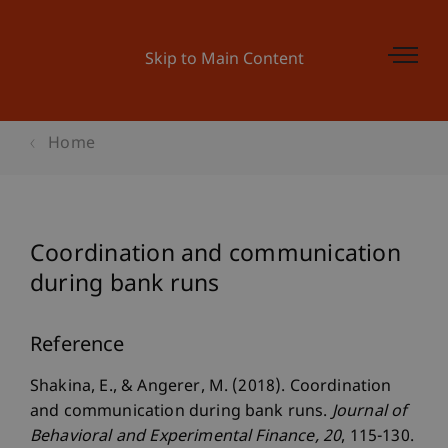
Skip to Main Content
Home
Coordination and communication
during bank runs
Reference
Shakina, E., & Angerer, M. (2018). Coordination
and communication during bank runs.
Journal of
Behavioral and Experimental Finance
, 20
, 115-130.