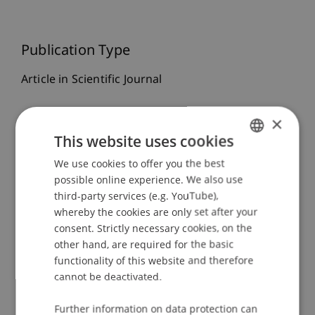
Publication Type
Article in Scientific Journal
×
Staff Members
This website uses cookies
We use cookies to offer you the best
GERMAN
Prof. Dr. Martin Angerer
possible online experience. We also use
ENGLISH
third-party services (e.g. YouTube),
whereby the cookies are only set after your
Participating Institutions
consent. Strictly necessary cookies, on the
other hand, are required for the basic
Chair in Finance
functionality of this website and therefore
Institute for Finance
cannot be deactivated.
Innovative and Digital Finance
Further information on data protection can