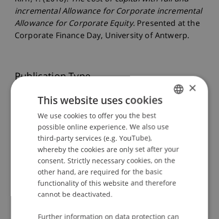
incremental Allowance for Corporate incremental
Allowance for Corporate Equity
. Presented at the
Corporate Finance Day, University of Antwerp.
Publication Type
×
Presentation at Scholarly Conference
This website uses cookies
We use cookies to offer you the best
GERMAN
possible online experience. We also use
ENGLISH
Staff Members
third-party services (e.g. YouTube),
whereby the cookies are only set after your
Dr. Tanja Kirn
consent. Strictly necessary cookies, on the
other hand, are required for the basic
functionality of this website and therefore
cannot be deactivated.
Participating Institutions
Center for Economics
Further information on data protection can