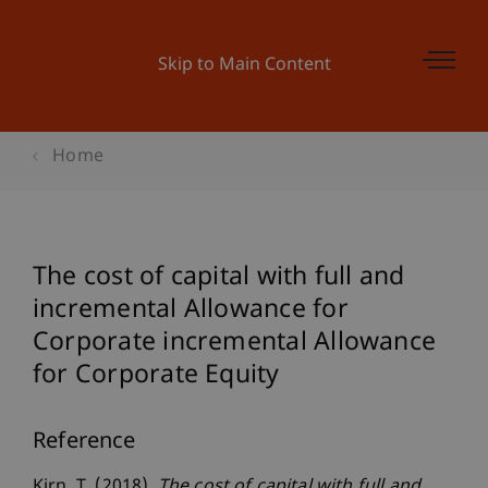
Skip to Main Content
Home
The cost of capital with full and
incremental Allowance for
Corporate incremental Allowance
for Corporate Equity
Reference
Kirn, T. (2018).
The cost of capital with full and