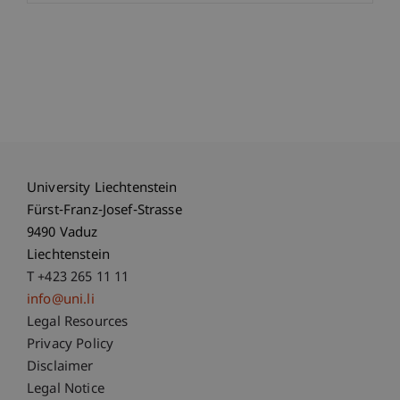
University Liechtenstein
Fürst-Franz-Josef-Strasse
9490 Vaduz
Liechtenstein
T +423 265 11 11
info@uni.li
Fußzeile Rechtliche Hinweise
Legal Resources
Privacy Policy
Disclaimer
Legal Notice