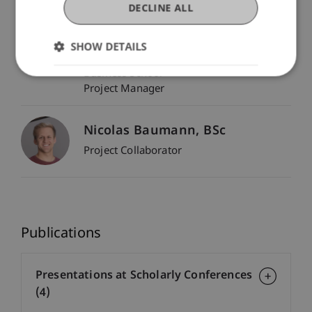
DECLINE ALL
Dr. Tanja Kirn
SHOW DETAILS
Head - Center for Economics
Assistant Professor - Liechtenstein
Business School
Project Manager
Nicolas
Baumann
BSc
Project Collaborator
Publications
Presentations at Scholarly Conferences
(4)