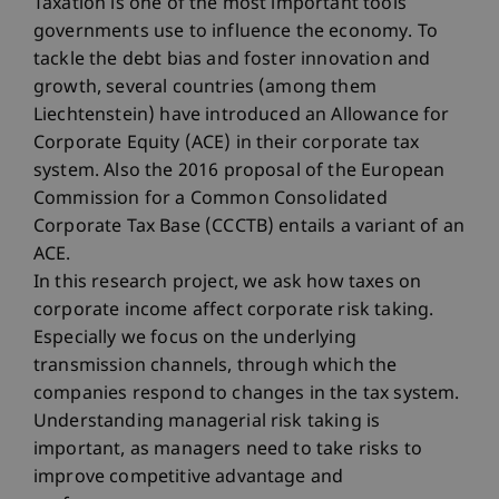
Taxation is one of the most important tools
governments use to influence the economy. To
tackle the debt bias and foster innovation and
growth, several countries (among them
Liechtenstein) have introduced an Allowance for
Corporate Equity (ACE) in their corporate tax
system. Also the 2016 proposal of the European
Commission for a Common Consolidated
Corporate Tax Base (CCCTB) entails a variant of an
ACE.
In this research project, we ask how taxes on
corporate income affect corporate risk taking.
Especially we focus on the underlying
transmission channels, through which the
companies respond to changes in the tax system.
Understanding managerial risk taking is
important, as managers need to take risks to
improve competitive advantage and