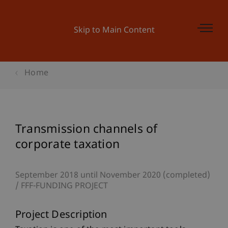
Skip to Main Content
Home
Transmission channels of
corporate taxation
September 2018 until November 2020 (completed)
FFF-FUNDING PROJECT
Project Description