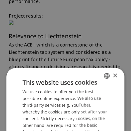
performance.
Project results:
Relevance to Liechtenstein
As the ACE - which is a cornerstone of the
Liechtenstein tax system and considered as a
blueprint for the future European tax policy -
affects financing decisions, research is needed to
×
explore the transmission channels which are
This website uses cookies
triggered by an ACE.
We use cookies to offer you the best
GERMAN
Scientific, Economic and Societal Impact
possible online experience. We also use
ENGLISH
third-party services (e.g. YouTube),
The intended research project is of high relevance
whereby the cookies are only set after your
for both academia and practice. First, a
consent. Strictly necessary cookies, on the
theoretical model is set up which formalizes the
other hand, are required for the basic
impact of an ACE and explains the transmission