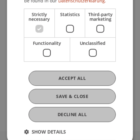
be found in our
Datenschutzerklärung.
Research
Strictly
Statistics
Third-party
necessary
marketing
Marktliquidität und Wechselwirkungen
Preproposal PhD-Thesis
September 2016 (finished)
Functionality
Unclassified
In vielen Bereichen der Finanzmärkte schrumpfen
die Handelsbücher, passive Investmentstrategien
sind auf dem Vormarsch und das
Ausführungsrisiko verschiebt sich von Market
Makern zu Investoren. Die ...
More
ACCEPT ALL
DOI
SAVE & CLOSE
https://dx.doi.org/10.1007/s40685-017-0060-0
DECLINE ALL
SHOW DETAILS