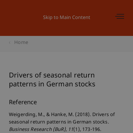
Skip to Main Content
Home
Drivers of seasonal return
patterns in German stocks
Reference
Weigerding, M., & Hanke, M. (2018). Drivers of
seasonal return patterns in German stocks.
Business Research (BuR)
, 11
(1), 173-196.