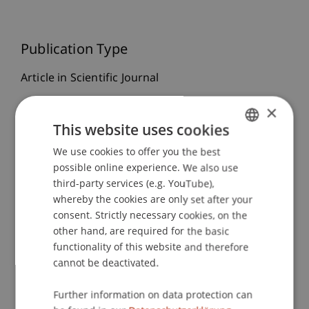
Publication Type
Article in Scientific Journal
×
This website uses cookies
Staff Members
We use cookies to offer you the best
GERMAN
Prof. Dr. Michael Hanke
possible online experience. We also use
ENGLISH
Dr. rer. oec. Michael Weigerding
third-party services (e.g. YouTube),
whereby the cookies are only set after your
consent. Strictly necessary cookies, on the
other hand, are required for the basic
Participating Institutions
functionality of this website and therefore
Chair in Finance
cannot be deactivated.
Institute for Finance
Further information on data protection can