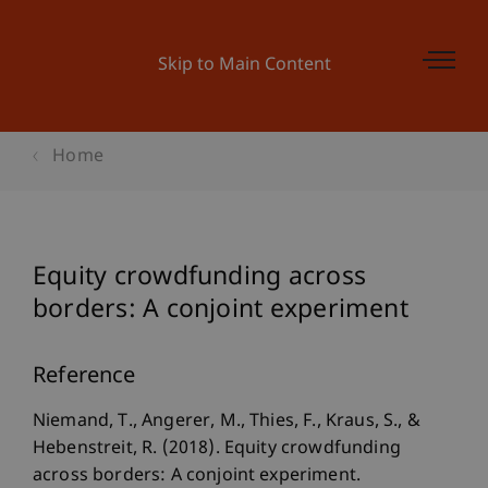
Skip to Main Content
Home
Equity crowdfunding across
borders: A conjoint experiment
Reference
Niemand, T., Angerer, M., Thies, F., Kraus, S., &
Hebenstreit, R. (2018). Equity crowdfunding
across borders: A conjoint experiment.