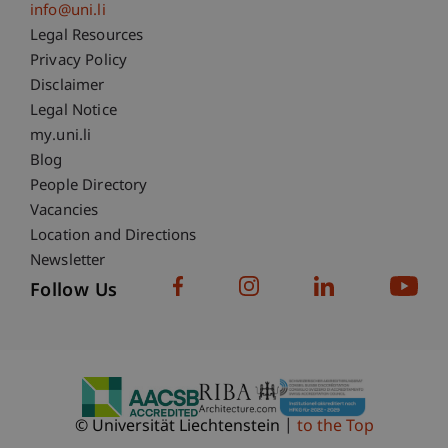
info@uni.li
Fußzeile Rechtliche Hinweise
Legal Resources
Privacy Policy
Disclaimer
Legal Notice
Fußzeile Subdomain-Verzeichnis
my.uni.li
Blog
People Directory
Vacancies
Location and Directions
Newsletter
Follow Us
© Universität Liechtenstein
to the Top