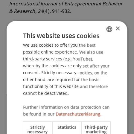
International Journal of Entrepreneurial Behavior
& Research
, 24
(4), 911-932.
×
This website uses cookies
Publication Type
We use cookies to offer you the best
GERMAN
Article in Scientific Journal
possible online experience. We also use
ENGLISH
third-party services (e.g. YouTube),
whereby the cookies are only set after your
consent. Strictly necessary cookies, on the
Staff Members
other hand, are required for the basic
Prof. Dr. Dr. Sascha Kraus
functionality of this website and therefore
Prof. Dr. Martin Angerer
cannot be deactivated.
Jun.-Prof. Dr. Thomas Niemand
Dr. Ferdinand Thies
Further information on data protection can
be found in our
Datenschutzerklärung.
Strictly
Statistics
Third-party
Participating Institutions
necessary
marketing