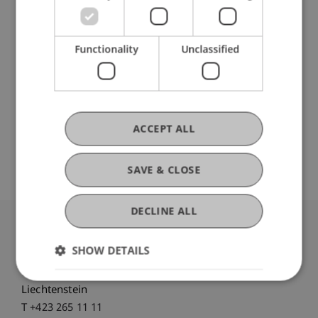
Institute for Entrepreneurship
Chair in Finance
Institute for Finance
Functionality
Unclassified
Innovative and Digital Finance
DOI
ACCEPT ALL
https://dx.doi.org/10.1108/ijebr-07-2017-0256
SAVE & CLOSE
DECLINE ALL
University Liechtenstein
SHOW DETAILS
Fürst-Franz-Josef-Strasse
9490 Vaduz
Liechtenstein
T +423 265 11 11