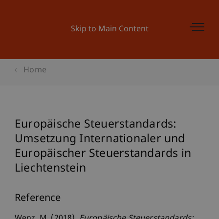
Skip to Main Content
Home
Europäische Steuerstandards:
Umsetzung Internationaler und
Europäischer Steuerstandards in
Liechtenstein
Reference
Wenz, M. (2018).
Europäische Steuerstandards: