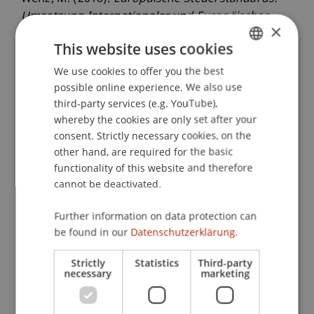
Umsetzung Internationaler und Europäischer
×
Steuerstandards in Liechtenstein
. Presented at
This website uses cookies
the Steuerforum Liechtenstein: Aktuelle
Entwicklungen - Steuerpolitik / Steuerstandards /
We use cookies to offer you the best
GERMAN
Auswirkungen Vermögensstrukturen, Universität
possible online experience. We also use
ENGLISH
third-party services (e.g. YouTube),
Liechtenstein, Vaduz, Liechtenstein.
whereby the cookies are only set after your
consent. Strictly necessary cookies, on the
other hand, are required for the basic
Publication Type
functionality of this website and therefore
cannot be deactivated.
Presentation at Scholarly Conference
Further information on data protection can
be found in our
Datenschutzerklärung.
Staff Members
Strictly
Statistics
Third-party
necessary
marketing
Prof. Dr. Martin Wenz