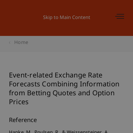
Skip to Main Content
Home
Event-related Exchange Rate
Forecasts Combining Information
from Betting Quotes and Option
Prices
Reference
Hanke, M., Poulsen, R., & Weissensteiner, A.