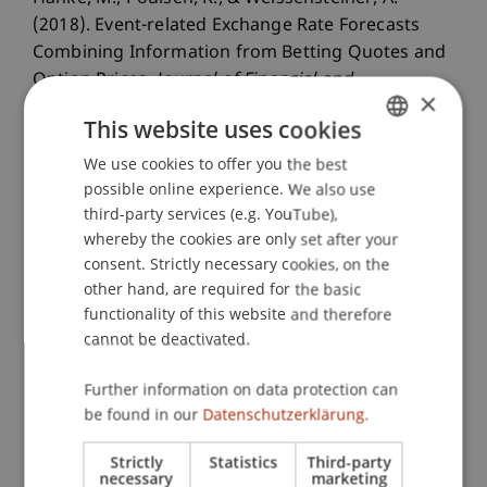
(2018). Event-related Exchange Rate Forecasts
Combining Information from Betting Quotes and
Option Prices.
Journal of Financial and
×
Quantitative Analysis (JFQA)
, 53
(6), 2663-2683.
This website uses cookies
We use cookies to offer you the best
GERMAN
possible online experience. We also use
Publication Type
ENGLISH
third-party services (e.g. YouTube),
whereby the cookies are only set after your
Article in Scientific Journal
consent. Strictly necessary cookies, on the
other hand, are required for the basic
functionality of this website and therefore
Staff Members
cannot be deactivated.
Prof. Dr. Michael Hanke
Further information on data protection can
Dr. Alex Weissensteiner
be found in our
Datenschutzerklärung.
Strictly
Statistics
Third-party
necessary
marketing