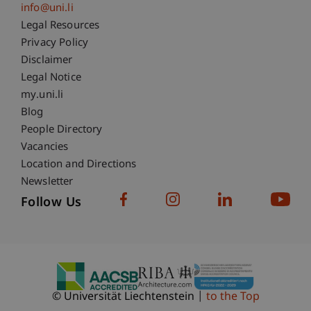
info@uni.li
Fußzeile Rechtliche Hinweise
Legal Resources
Privacy Policy
Disclaimer
Legal Notice
Fußzeile Subdomain-Verzeichnis
my.uni.li
Blog
People Directory
Vacancies
Location and Directions
Newsletter
Follow Us
© Universität Liechtenstein
to the Top