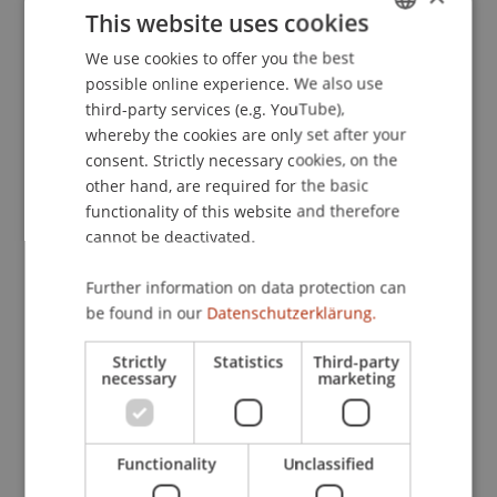
Wien/Graz.
This website uses cookies
We use cookies to offer you the best
GERMAN
possible online experience. We also use
ENGLISH
Publication Type
third-party services (e.g. YouTube),
whereby the cookies are only set after your
Paper in Conference Proceedings
consent. Strictly necessary cookies, on the
other hand, are required for the basic
functionality of this website and therefore
cannot be deactivated.
Staff Members
Dr. Markus Höcher
Further information on data protection can
be found in our
Datenschutzerklärung.
Strictly
Statistics
Third-party
Participating Institutions
necessary
marketing
Chair of Economic Criminal Law, Compliance and
Digitalisierung
Functionality
Unclassified
Liechtenstein Business Law School
Economic Criminal Law, Compliance and