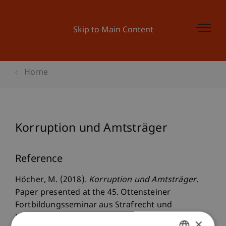
Skip to Main Content
Home
Korruption und Amtsträger
Reference
Höcher, M. (2018).
Korruption und Amtsträger
.
Paper presented at the 45. Ottensteiner
Fortbildungsseminar aus Strafrecht und
Kriminologie - 22. bis 24. Februar 2017,
×