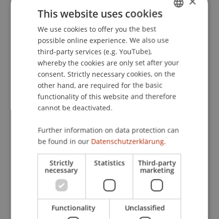
×
Philanthropie und Nachhaltigkeit in der Praxis -
This website uses cookies
Strukturieren Investieren Nachhalten, Hotel
We use cookies to offer you the best
GERMAN
Sacher, Wien, Österreich.
possible online experience. We also use
ENGLISH
third-party services (e.g. YouTube),
whereby the cookies are only set after your
Publication Type
consent. Strictly necessary cookies, on the
other hand, are required for the basic
Presentation at Scholarly Conference
functionality of this website and therefore
cannot be deactivated.
Further information on data protection can
Staff Members
be found in our
Datenschutzerklärung.
Prof. Dr. Martin Wenz
Strictly
Statistics
Third-party
necessary
marketing
Participating Institutions
Functionality
Unclassified
Institute for Financial Services