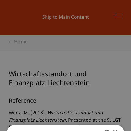
Skip to Main Content
Home
Wirtschaftsstandort und
Finanzplatz Liechtenstein
Reference
Wenz, M. (2018).
Wirtschaftsstandort und
Finanzplatz Liechtenstein
. Presented at the 9. LGT
Fachveranstaltung: Finanzplatz Liechtenstein: