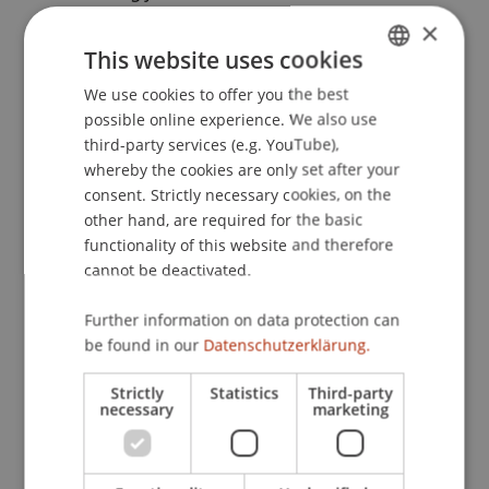
Entwicklungen
. Steuern Aktuell 2019,
×
Seminarreihe: Aktuelle Entwicklungen im
This website uses cookies
nationalen und internationalen Steuerrecht - FL,
We use cookies to offer you the best
GERMAN
AT, CH, DE, EU/EWR, Universität Liechtenstein,
possible online experience. We also use
Vaduz, Liechtenstein.
ENGLISH
third-party services (e.g. YouTube),
whereby the cookies are only set after your
consent. Strictly necessary cookies, on the
Publication Type
other hand, are required for the basic
functionality of this website and therefore
Scientific Presentation
cannot be deactivated.
Further information on data protection can
be found in our
Datenschutzerklärung.
Staff Members
Strictly
Statistics
Third-party
Prof. Dr. Martin Wenz
necessary
marketing