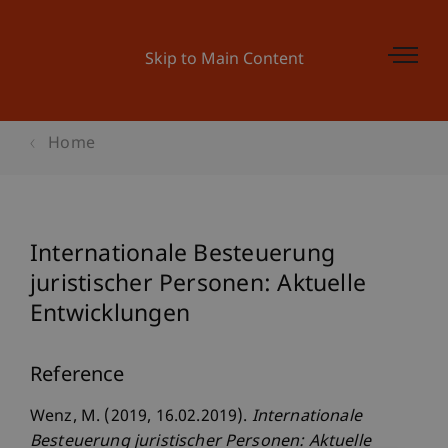
Skip to Main Content
Home
Internationale Besteuerung
juristischer Personen: Aktuelle
Entwicklungen
Reference
Wenz, M. (2019, 16.02.2019).
Internationale
Besteuerung juristischer Personen: Aktuelle