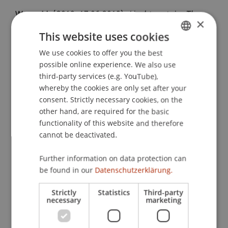
Wenz, M. (2019, 17.06.2019).
Liechtenstein: The
×
Wealth Management Centre - Liechtenstein
This website uses cookies
Wealth Management Structures / Liechtenstein
International Tax Planning
We use cookies to offer you the best
. LGT Experience Week
GERMAN
possible online experience. We also use
in Europe, Universität Liechtenstein, Vaduz,
ENGLISH
third-party services (e.g. YouTube),
Leichtenstein.
whereby the cookies are only set after your
consent. Strictly necessary cookies, on the
other hand, are required for the basic
Publication Type
functionality of this website and therefore
cannot be deactivated.
Scientific Presentation
Further information on data protection can
be found in our
Datenschutzerklärung.
Staff Members
Strictly
Statistics
Third-party
necessary
marketing
Prof. Dr. Martin Wenz