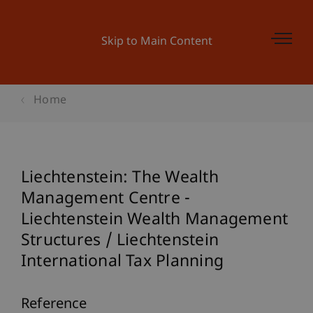
Skip to Main Content
Home
Liechtenstein: The Wealth
Management Centre -
Liechtenstein Wealth Management
Structures / Liechtenstein
International Tax Planning
Reference