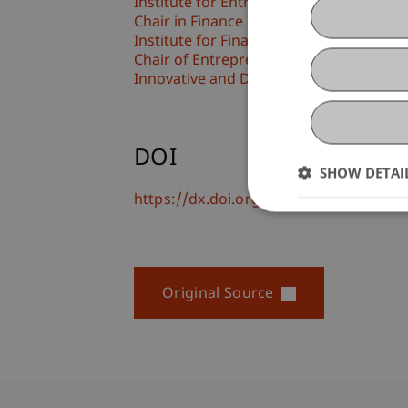
Institute for Entrepreneurship
Chair in Finance
Institute for Finance
Chair of Entrepreneurship and Technol
Innovative and Digital Finance
DOI
SHOW DETAI
https://dx.doi.org/10.1186/s40887-01
Original Source