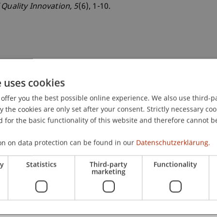
 Quality Innovation
, 5
(6), 1-10.
e uses cookies
offer you the best possible online experience. We also use third-par
the cookies are only set after your consent. Strictly necessary coo
 for the basic functionality of this website and therefore cannot b
on on data protection can be found in our
Datenschutzerklärung.
ry
Statistics
Third-party
Functionality
marketing