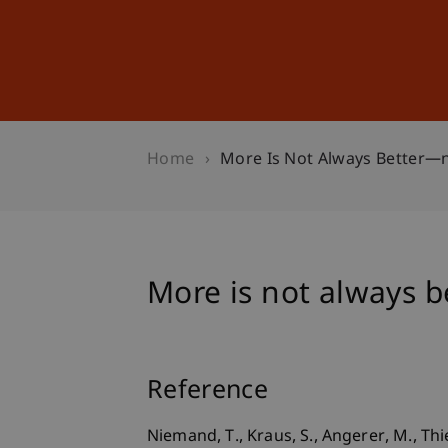
Studies
Professional Educ
Home
More Is Not Always Better—n
More is not always b
Reference
Niemand, T., Kraus, S., Angerer, M., Th