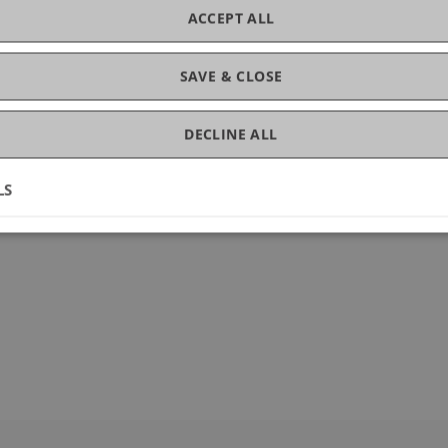
ACCEPT ALL
ogy
SAVE & CLOSE
DECLINE ALL
LS
9-0031-y