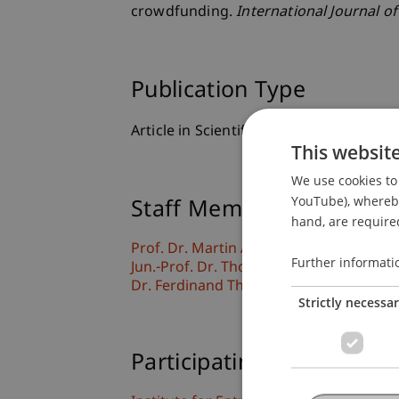
crowdfunding.
International Journal of
Publication Type
Article in Scientific Journal
This websit
We use cookies to 
YouTube), whereby 
Staff Members
hand, are required
Prof. Dr. Martin Angerer
Further informati
Jun.-Prof. Dr. Thomas Niemand
Dr. Ferdinand Thies
Strictly necessa
Participating Institutions