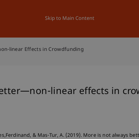
ation
Research
University
News and Events
Skip to Main Content
on-linear Effects in Crowdfunding
etter—non-linear effects in cr
ies,Ferdinand, & Mas-Tur, A. (2019). More is not always bet