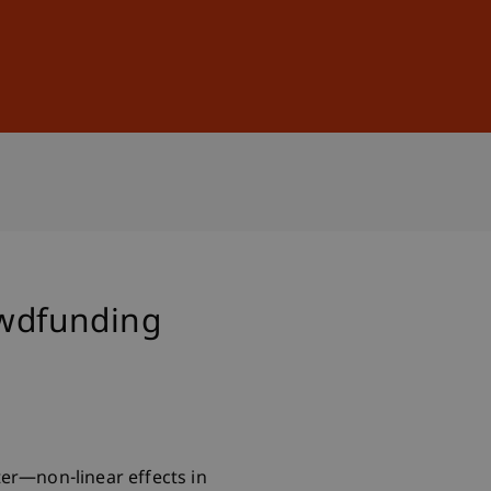
Sign In
DE
EN
owdfunding
ter—non-linear effects in