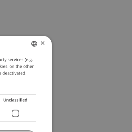
×
ty services (e.g.
GERMAN
kies, on the other
ENGLISH
e deactivated.
Unclassified