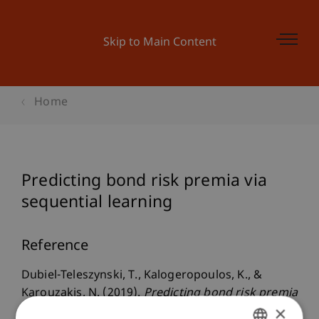
Skip to Main Content
Home
Predicting bond risk premia via
sequential learning
Reference
Dubiel-Teleszynski, T., Kalogeropoulos, K., &
Karouzakis, N. (2019).
Predicting bond risk premia
×
via sequential learning
. Presented at the