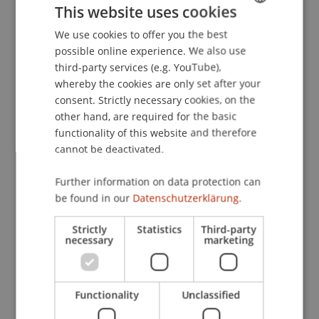
This website uses cookies
European Financial Management Association
2019 Annual Meeting, Ponta Delgada, Azores,
We use cookies to offer you the best
GERMAN
Portugal.
possible online experience. We also use
ENGLISH
third-party services (e.g. YouTube),
whereby the cookies are only set after your
consent. Strictly necessary cookies, on the
Publication Type
other hand, are required for the basic
functionality of this website and therefore
Presentation at Scholarly Conference
cannot be deactivated.
Further information on data protection can
Staff Members
be found in our
Datenschutzerklärung.
Dr. Tomasz Dubiel-Teleszynski
Strictly
Statistics
Third-party
necessary
marketing
Participating Institutions
Functionality
Unclassified
Liechtenstein Business School