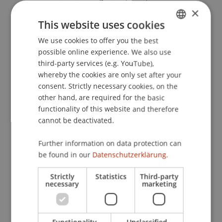
Prüfungstrainer Strafrecht AT I und BT :
×
Lernsystem auf Karteikartenbasis
. Wien: Verlag
This website uses cookies
Österreich.
We use cookies to offer you the best
GERMAN
possible online experience. We also use
ENGLISH
third-party services (e.g. YouTube),
Publication Type
whereby the cookies are only set after your
consent. Strictly necessary cookies, on the
Monograph
other hand, are required for the basic
functionality of this website and therefore
cannot be deactivated.
Staff Members
Further information on data protection can
be found in our
Datenschutzerklärung.
Dr. Markus Höcher
Strictly
Statistics
Third-party
necessary
marketing
Participating Institutions
Chair of Economic Criminal Law, Compliance and