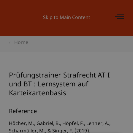
Skip to Main Content
Home
Prüfungstrainer Strafrecht AT I
und BT : Lernsystem auf
Karteikartenbasis
Reference
Höcher, M., Gabriel, B., Höpfel, F., Lehner, A.,
Scharmüller, M., & Singer, F. (2019).