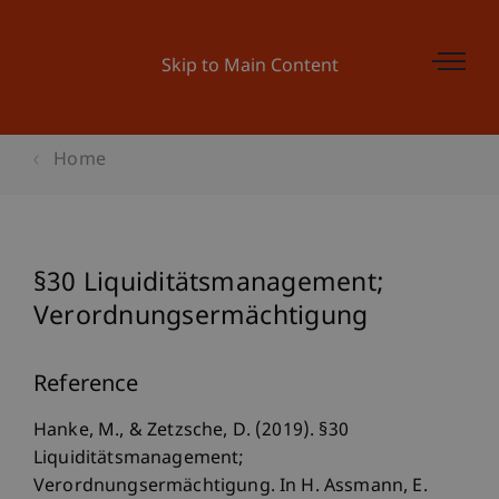
Skip to Main Content
Home
§30 Liquiditätsmanagement;
Verordnungsermächtigung
Reference
Hanke, M., & Zetzsche, D. (2019). §30
Liquiditätsmanagement;
Verordnungsermächtigung. In H. Assmann, E.