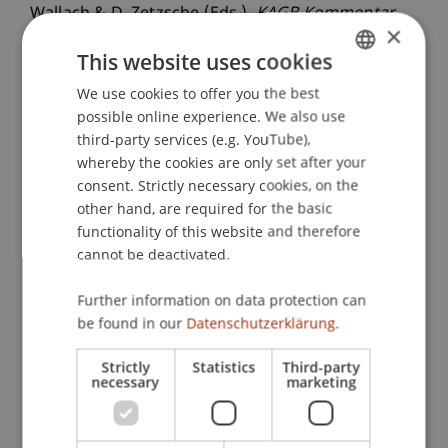
Wallach & D. Zetzsche (Eds.),
KAGB Kommentar
×
(pp. 462-470). Köln: Dr. Otto Schmidt KG.
This website uses cookies
We use cookies to offer you the best
GERMAN
possible online experience. We also use
Publication Type
ENGLISH
third-party services (e.g. YouTube),
whereby the cookies are only set after your
Contribution in Legal Commentary
consent. Strictly necessary cookies, on the
other hand, are required for the basic
functionality of this website and therefore
Staff Members
cannot be deactivated.
Prof. Dr. Michael Hanke
Further information on data protection can
be found in our
Datenschutzerklärung.
Participating Institutions
Strictly
Statistics
Third-party
necessary
marketing
Chair in Finance
Institute for Finance