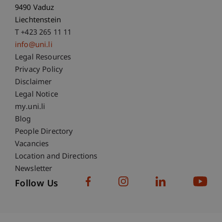
9490 Vaduz
Liechtenstein
T +423 265 11 11
info@uni.li
Fußzeile Rechtliche Hinweise
Legal Resources
Privacy Policy
Disclaimer
Legal Notice
Fußzeile Subdomain-Verzeichnis
my.uni.li
Blog
People Directory
Vacancies
Location and Directions
Newsletter
Follow Us