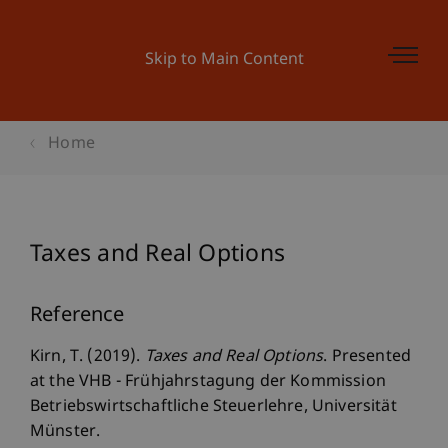
Skip to Main Content
Home
Taxes and Real Options
Reference
Kirn, T. (2019).
Taxes and Real Options
. Presented
at the VHB - Frühjahrstagung der Kommission
Betriebswirtschaftliche Steuerlehre, Universität
Münster.