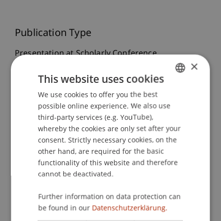
Publication Type
Presentation at Scholarly Conference
×
This website uses cookies
Staff Members
We use cookies to offer you the best
GERMAN
possible online experience. We also use
ENGLISH
Dr. Tanja Kirn
third-party services (e.g. YouTube),
whereby the cookies are only set after your
consent. Strictly necessary cookies, on the
other hand, are required for the basic
Participating Institutions
functionality of this website and therefore
cannot be deactivated.
Center for Economics
Further information on data protection can
be found in our
Datenschutzerklärung.
Research