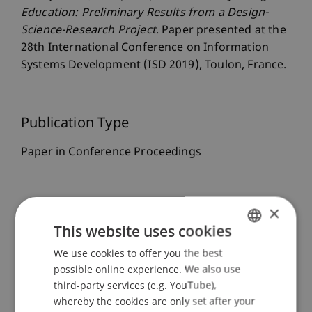
Education: Preliminary Results from a Design-
Science-Research Project
. Paper presented at the
28th International Conference on Information
Systems Development (ISD 2019), Toulon, France.
Publication Type
Paper in Conference Proceedings
Staff Members
×
This website uses cookies
Dr. Isabell Wohlgenannt
We use cookies to offer you the best
GERMAN
possible online experience. We also use
ENGLISH
third-party services (e.g. YouTube),
Participating Institutions
whereby the cookies are only set after your