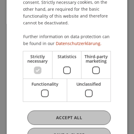
consent. Strictly necessary cookies, on the
Institute of Information Systems
other hand, are required for the basic
Hilti Chair of Business Process Management
functionality of this website and therefore
Immersive Systems
cannot be deactivated.
Further information on data protection can
Research
be found in our
Datenschutzerklärung.
Virtual Reality in Higher Education: Application
Strictly
Statistics
Third-party
necessary
marketing
Scenarios and Recommendations
Erasmus
September 2018 until February 2021 (finished)
Virtual reality (VR) has become a popular and
Functionality
Unclassified
versatile technology that has recently attracted
interest from researchers, practitioners and
educators alike. The technology offers the
potential for ...
More
Virtual Reality in Higher Education: Application
ACCEPT ALL
Scenarios and Recommendations
FFF-Funding Project
April 2019 until August 2020 (finished)