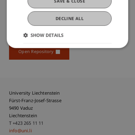
SAVE & CLOSE
...
More
DECLINE ALL
SHOW DETAILS
Original Source
Open Repository
University Liechtenstein
Fürst-Franz-Josef-Strasse
9490 Vaduz
Liechtenstein
T +423 265 11 11
info@uni.li