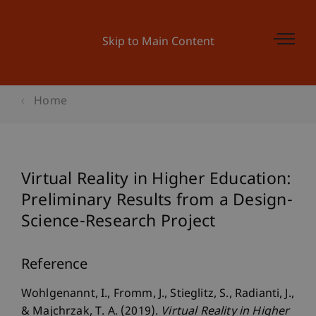
Skip to Main Content
Home
Virtual Reality in Higher Education:
Preliminary Results from a Design-
Science-Research Project
Reference
Wohlgenannt, I., Fromm, J., Stieglitz, S., Radianti, J.,
& Majchrzak, T. A. (2019).
Virtual Reality in Higher