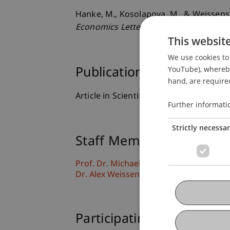
Hanke, M., Kosolapova, M., & Weissens
Economics Letters
, 195
, 1-4.
This websit
We use cookies to 
YouTube), whereby 
Publication Type
hand, are required
Article in Scientific Journal
Further informati
Strictly necessa
Staff Members
Prof. Dr. Michael Hanke
Dr. Alex Weissensteiner
Participating Institutions