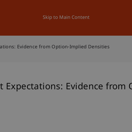
ation
Research
University
News and Events
Skip to Main Content
tions: Evidence from Option-Implied Densities
 Expectations: Evidence from 