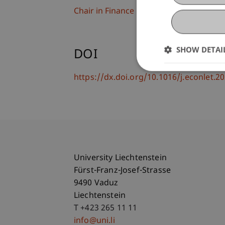
Chair in Finance
SHOW DETAI
DOI
https://dx.doi.org/10.1016/j.econlet.
University Liechtenstein
Fürst-Franz-Josef-Strasse
9490 Vaduz
Liechtenstein
T +423 265 11 11
info@uni.li