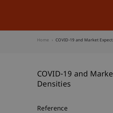
Studies
Professional Educ
Home
COVID-19 and Market Expecta
COVID-19 and Market
Densities
Reference