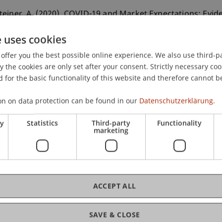
teiner, A. (2020). COVID-19 and Market Expectations: Evid
e uses cookies
offer you the best possible online experience. We also use third-par
the cookies are only set after your consent. Strictly necessary coo
 for the basic functionality of this website and therefore cannot b
on on data protection can be found in our
Datenschutzerklärung.
ry
Statistics
Third-party
Functionality
marketing
ACCEPT ALL
SAVE & CLOSE