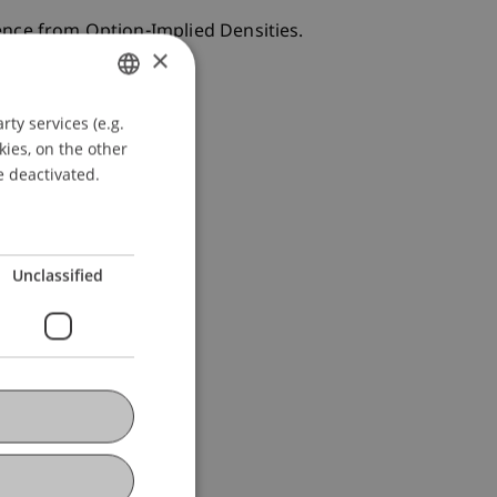
ence from Option-Implied Densities.
×
ty services (e.g.
GERMAN
kies, on the other
ENGLISH
e deactivated.
Unclassified