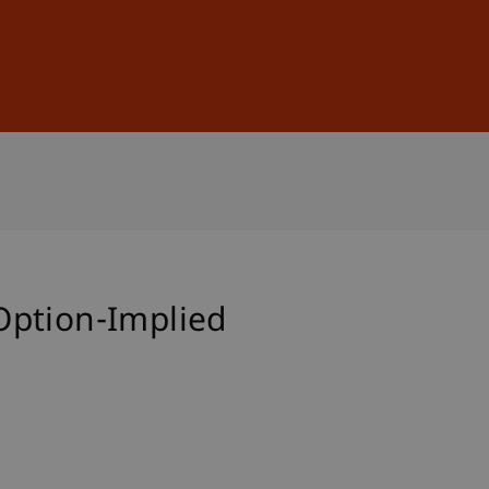
Sign In
DE
EN
Option-Implied