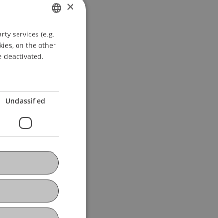
×
ty services (e.g.
GERMAN
kies, on the other
ENGLISH
e deactivated.
Unclassified