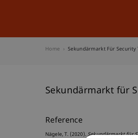
Studies
Professional Educ
Home
Sekundärmarkt Für Security
Sekundärmarkt für S
Reference
Nägele, T. (2020).
Sekundärmarkt für S