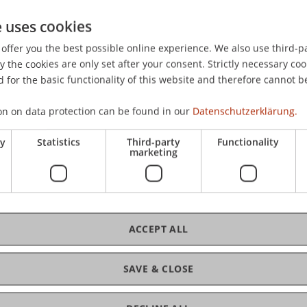
e uses cookies
offer you the best possible online experience. We also use third-par
the cookies are only set after your consent. Strictly necessary coo
 for the basic functionality of this website and therefore cannot b
on on data protection can be found in our
Datenschutzerklärung.
ry
Statistics
Third-party
Functionality
marketing
ACCEPT ALL
SAVE & CLOSE
ance and Digitalisierung