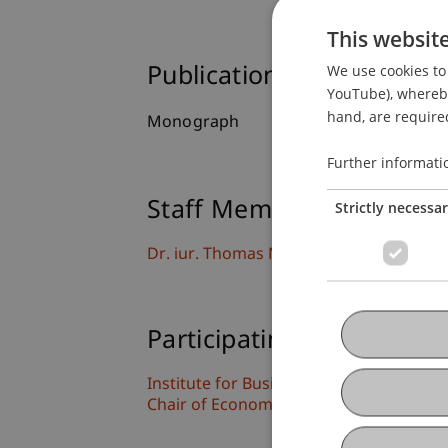
This websit
We use cookies to 
Publication Type
YouTube), whereby 
hand, are required
Monograph
Further informati
Staff Members
Strictly necessa
Dr. iur. Thomas
Nägele
LL.M.
Participating Institutions
Institute for Business Law
Chair of Economic Criminal Law, Compli