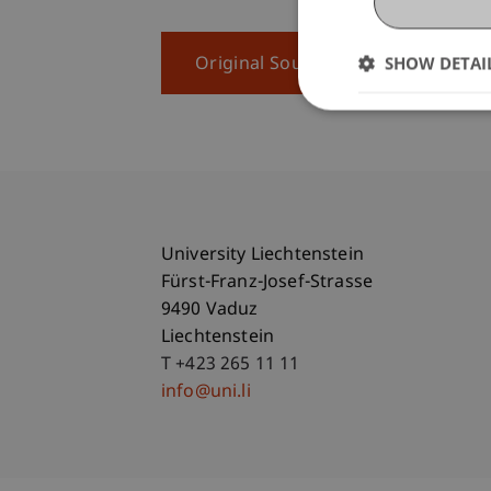
SHOW DETAI
Original Source
University Liechtenstein
Fürst-Franz-Josef-Strasse
9490 Vaduz
Liechtenstein
T +423 265 11 11
info@uni.li