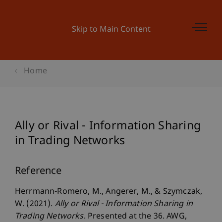
Skip to Main Content
Home
Ally or Rival - Information Sharing
in Trading Networks
Reference
Herrmann-Romero, M., Angerer, M., & Szymczak,
W. (2021).
Ally or Rival - Information Sharing in
Trading Networks
. Presented at the 36. AWG,