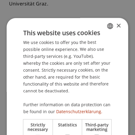
Universität Graz.
×
Publication Type
This website uses cookies
Presentation at Scholarly Conference
We use cookies to offer you the best
GERMAN
possible online experience. We also use
ENGLISH
third-party services (e.g. YouTube),
whereby the cookies are only set after your
Staff Members
consent. Strictly necessary cookies, on the
other hand, are required for the basic
Prof. Dr. Martin Angerer
functionality of this website and therefore
Dr. rer. oec. Matthias
Herrmann-Romero
MSc
cannot be deactivated.
Further information on data protection can
Participating Institutions
be found in our
Datenschutzerklärung.
Chair in Finance
Strictly
Statistics
Third-party
Innovative and Digital Finance
necessary
marketing