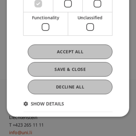
Research
Functionality
Unclassified
Processing of informative signals on financial
markets
FFF-Funding Project
December 2021 until September 2022 (finished)
ACCEPT ALL
...
More
SAVE & CLOSE
DECLINE ALL
University Liechtenstein
Fürst-Franz-Josef-Strasse
SHOW DETAILS
9490 Vaduz
Liechtenstein
T +423 265 11 11
info@uni.li