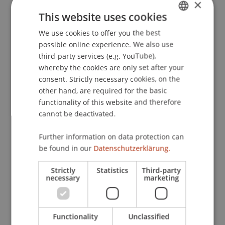
×
This website uses cookies
Publication Type
We use cookies to offer you the best
GERMAN
possible online experience. We also use
ENGLISH
Contribution in Legal Commentary
third-party services (e.g. YouTube),
whereby the cookies are only set after your
consent. Strictly necessary cookies, on the
other hand, are required for the basic
Staff Members
functionality of this website and therefore
cannot be deactivated.
Prof. Dr. Martin Wenz
Further information on data protection can
be found in our
Datenschutzerklärung.
Participating Institutions
Strictly
Statistics
Third-party
Chair for Tax Management and the Laws of
necessary
marketing
Liechtenstein and International Taxation
Functionality
Unclassified