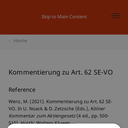
Skip to Main Content
Home
Kommentierung zu Art. 62 SE-VO
Reference
Wenz, M. (2021). Kommentierung zu Art. 62 SE-
VO. In U. Noack & D. Zetzsche (Eds.),
Kölner
Kommentar zum Aktiengesetz
(4 ed., pp. 500-
510). Hürth: Wolters Kluwer.