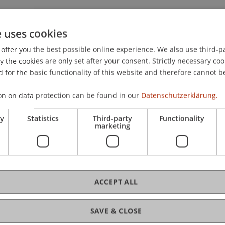
e of market sentiment: A multifractal fluctuation analysis.
e uses cookies
offer you the best possible online experience. We also use third-par
the cookies are only set after your consent. Strictly necessary coo
 for the basic functionality of this website and therefore cannot b
on on data protection can be found in our
Datenschutzerklärung.
ry
Statistics
Third-party
Functionality
marketing
ACCEPT ALL
SAVE & CLOSE