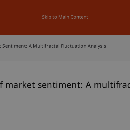
ation
Research
University
News and Events
Skip to Main Content
 Sentiment: A Multifractal Fluctuation Analysis
f market sentiment: A multifrac