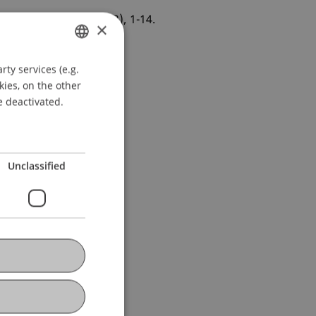
Physica A
, 581
(126242), 1-14.
×
ty services (e.g.
GERMAN
kies, on the other
ENGLISH
e deactivated.
Unclassified