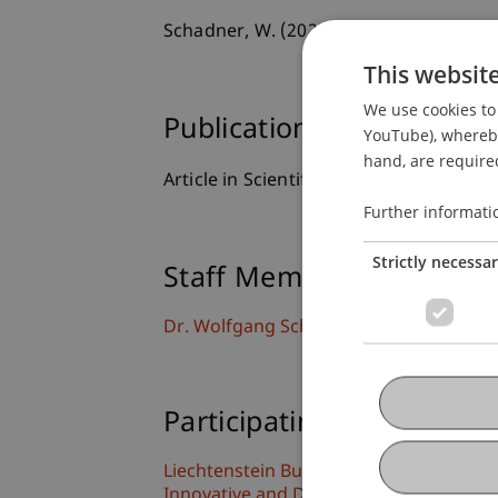
Schadner, W. (2021). On the persistenc
This websit
We use cookies to 
Publication Type
YouTube), whereby 
hand, are required
Article in Scientific Journal
Further informati
Strictly necessa
Staff Members
Dr. Wolfgang Schadner
Participating Institutions
Liechtenstein Business School
Innovative and Digital Finance