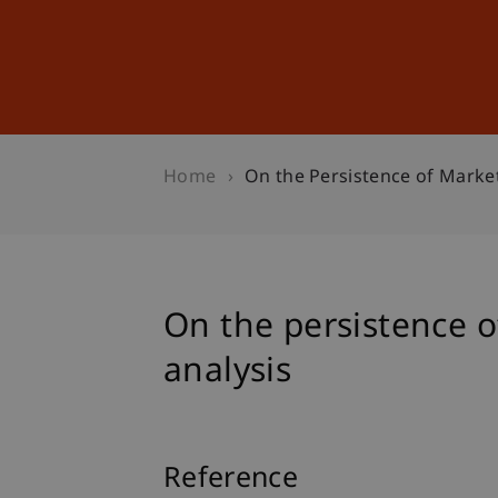
Studies
Professional Educ
Home
On the Persistence of Market
On the persistence o
analysis
Reference