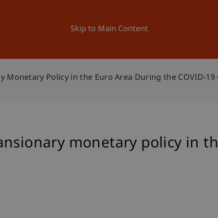
ation
Research
University
News and Events
Skip to Main Content
y Monetary Policy in the Euro Area During the COVID-19 
nsionary monetary policy in t