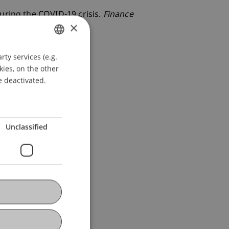
uring the COVID-19 crisis.
Finance
×
ty services (e.g.
GERMAN
kies, on the other
ENGLISH
e deactivated.
Unclassified