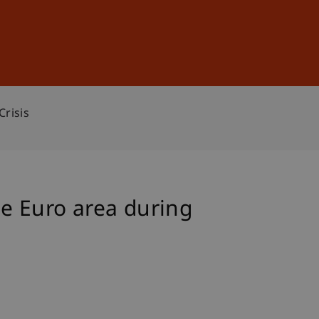
Sign In
DE
EN
Crisis
he Euro area during