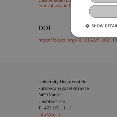
Liechtenstein Business School
Innovative and Digital Finance
SHOW DETAI
DOI
https://dx.doi.org/10.1016/j.frl.2021.
University Liechtenstein
Fürst-Franz-Josef-Strasse
9490 Vaduz
Liechtenstein
T +423 265 11 11
info@uni.li