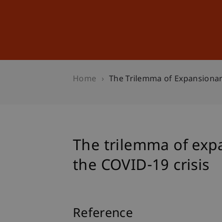
Studies
Professional Educ
Home
The Trilemma of Expansionar
The trilemma of expa
the COVID-19 crisis
Reference