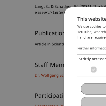
Lang, S., & Schadner, W. (2021). The t
Research Letters
, 42
(102048), 1-4.
This websit
We use cookies to 
YouTube), whereby 
Publication Type
hand, are required
Article in Scientific Journal
Further informati
Strictly necessa
Staff Members
Dr. Wolfgang Schadner
Participating Institutions