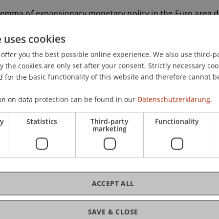
rilemma of expansionary monetary policy in the Euro area d
e uses cookies
offer you the best possible online experience. We also use third-par
the cookies are only set after your consent. Strictly necessary coo
 for the basic functionality of this website and therefore cannot b
on on data protection can be found in our
Datenschutzerklärung.
ry
Statistics
Third-party
Functionality
marketing
ACCEPT ALL
SAVE & CLOSE