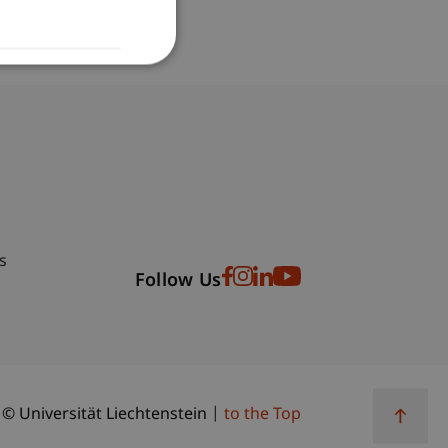
bdomain-Verzeichnis
s
Follow Us
© Universität Liechtenstein
to the Top