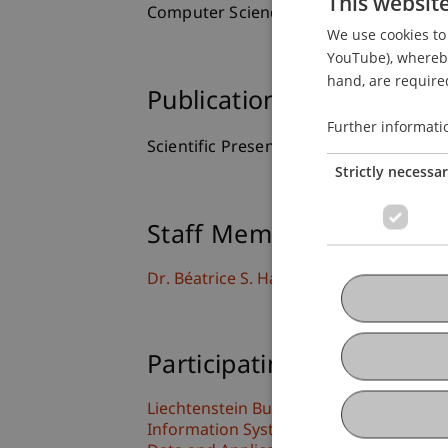
This websit
Computer Science, Hebrew University, I
We use cookies to 
YouTube), whereby 
hand, are required
Publication Type
Further informati
Scientific Presentation
Strictly necessa
Staff Members
Dr. Béatrice S. Hasler
Participating Institutions
Liechtenstein Business School
Information Systems & Business Proc