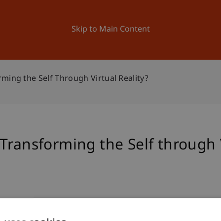
ation
Research
University
News and Events
Skip to Main Content
ming the Self Through Virtual Reality?
Transforming the Self through V
iety by Transforming the Self through Virtual Reality?
. C