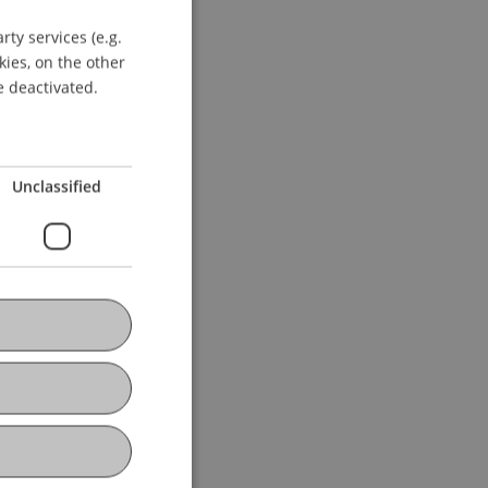
ty services (e.g.
GERMAN
kies, on the other
ENGLISH
e deactivated.
Unclassified