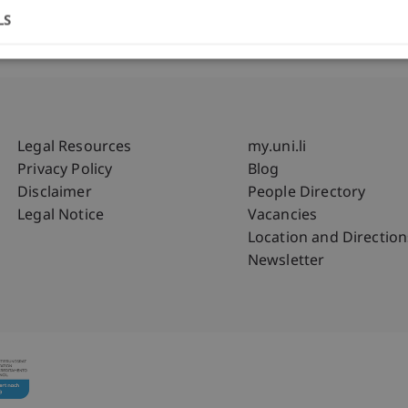
LS
Fußzeile Rechtliche Hinweise
Fußzeile Su
Legal Resources
my.uni.li
Privacy Policy
Blog
Disclaimer
People Directory
Legal Notice
Vacancies
Location and Direction
Newsletter