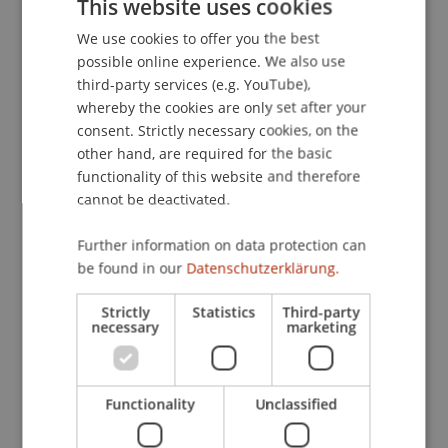
This website uses cookies
Mittagsdiskussionsrunde Wirtschafts- und
We use cookies to offer you the best
GERMAN
Finanzstrafrecht, Universität Wien.
possible online experience. We also use
ENGLISH
third-party services (e.g. YouTube),
whereby the cookies are only set after your
Publication Type
consent. Strictly necessary cookies, on the
other hand, are required for the basic
Scientific Presentation
functionality of this website and therefore
cannot be deactivated.
Further information on data protection can
Staff Members
be found in our
Datenschutzerklärung.
Univ.-Ass. Dr. Jonas Divjak
Strictly
Statistics
Third-party
necessary
marketing
Participating Institutions
Functionality
Unclassified
Chair of Economic Criminal Law, Compliance and
Digitalisierung