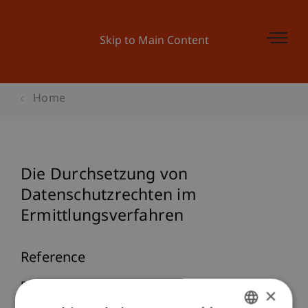
Skip to Main Content
Home
Die Durchsetzung von
Datenschutzrechten im
Ermittlungsverfahren
Reference
Divjak, J. (2022, 04.05.).
Die Durchsetzung von
×
Datenschutzrechten im Ermittlungsverfahren
.