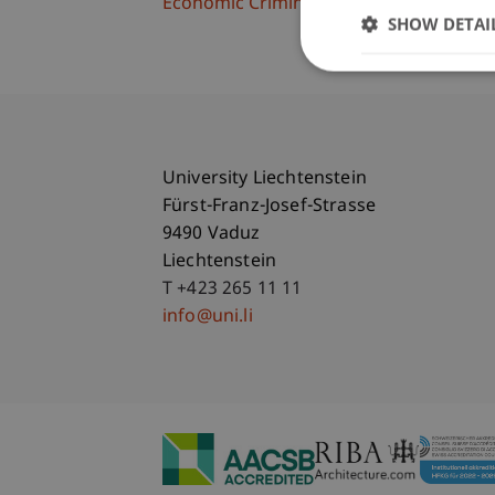
Economic Criminal Law, Compliance and 
SHOW DETAI
University Liechtenstein
Fürst-Franz-Josef-Strasse
9490 Vaduz
Liechtenstein
T +423 265 11 11
info@uni.li