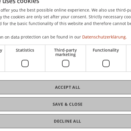
e uses cookies
Wien: Jan Sramek Verlag.
offer you the best possible online experience. We also use third-par
the cookies are only set after your consent. Strictly necessary coo
 for the basic functionality of this website and therefore cannot b
on on data protection can be found in our
Datenschutzerklärung.
ry
Statistics
Third-party
Functionality
marketing
ACCEPT ALL
SAVE & CLOSE
ance and Digitalisierung
DECLINE ALL