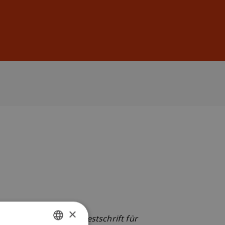
Sign In
DE
EN
×
rt & A. Tipold (Eds.),
Festschrift für