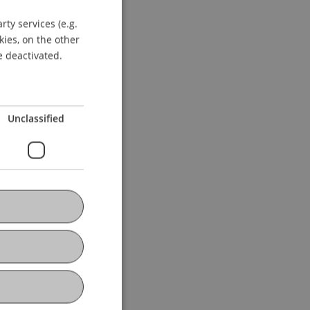
ty services (e.g.
GERMAN
kies, on the other
ENGLISH
e deactivated.
Unclassified