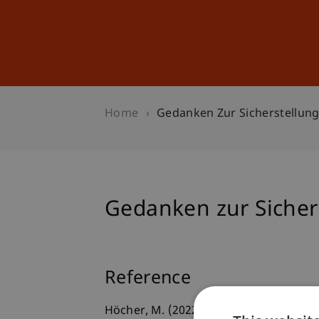
Studies
Professional Educ
Home
Gedanken Zur Sicherstellun
Gedanken zur Sicher
Reference
Höcher, M. (2022). Gedanken zur Sichers