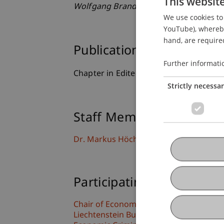
This websit
Wolfgang Brandstetter
(pp. 419-428). 
We use cookies to 
YouTube), whereby 
hand, are required
Publication Type
Further informati
Chapter in Edited Book
Strictly necessa
Staff Members
Dr. Markus Höcher
Participating Institutions
Chair of Economic Criminal Law, Compli
Liechtenstein Business Law School