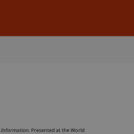
Sign In
DE
EN
 Information
. Presented at the World