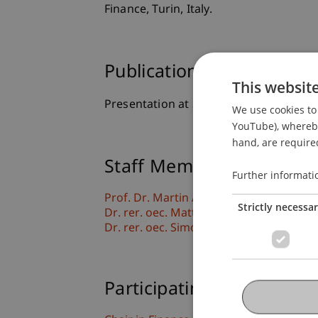
Finance, Turin, Italy.
Publication Type
This websit
Presentation at Scholarly Conference
We use cookies to 
YouTube), whereby 
hand, are required
Staff Members
Further informati
Prof. Dr. Martin Angerer
Strictly necessa
Dr. rer. oec. Matthias
Herrmann-Romer
Dr. rer. oec. Simon
Liegl
MSc
Participating Institutions