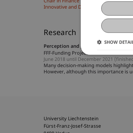
Chair in Finance
Innovative and Digital Finance
Research
SHOW DETAI
Perception and processing of informat
FFF-Funding Project
June 2018 until December 2021 (finishe
Many decision-making models highlight 
However, although this importance is u
University Liechtenstein
Fürst-Franz-Josef-Strasse