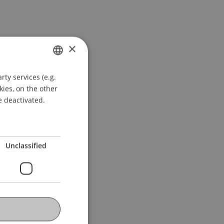
×
ty services (e.g.
GERMAN
kies, on the other
ENGLISH
e deactivated.
Unclassified