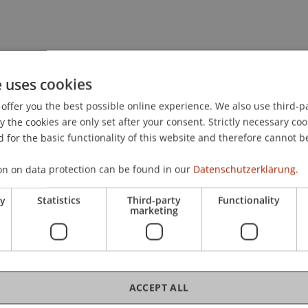
e uses cookies
offer you the best possible online experience. We also use third-par
the cookies are only set after your consent. Strictly necessary coo
 for the basic functionality of this website and therefore cannot b
on on data protection can be found in our
Datenschutzerklärung.
ry
Statistics
Third-party
Functionality
o
MSc
marketing
ACCEPT ALL