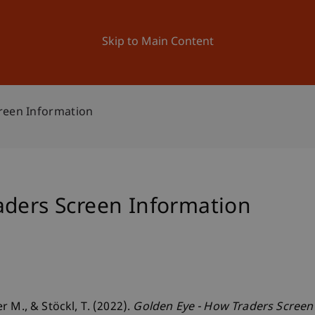
ation
Research
University
News and Events
Skip to Main Content
reen Information
aders Screen Information
 M., & Stöckl, T. (2022).
Golden Eye - How Traders Screen