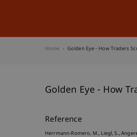
Studies
Professional Educ
Home
Golden Eye - How Traders Sc
Golden Eye - How Tr
Reference
Herrmann-Romero, M., Liegl, S., Angerer