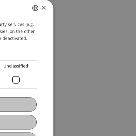
×
ty services (e.g.
GERMAN
kies, on the other
ENGLISH
e deactivated.
Unclassified