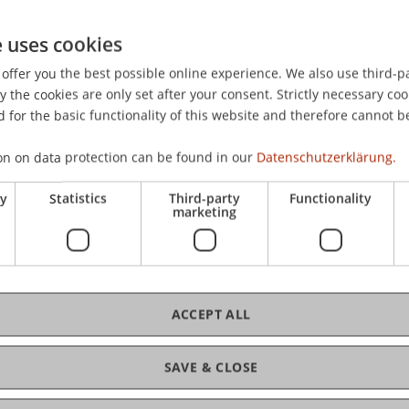
e uses cookies
offer you the best possible online experience. We also use third-par
the cookies are only set after your consent. Strictly necessary coo
 for the basic functionality of this website and therefore cannot b
on on data protection can be found in our
Datenschutzerklärung.
ry
Statistics
Third-party
Functionality
marketing
ACCEPT ALL
 Law
SAVE & CLOSE