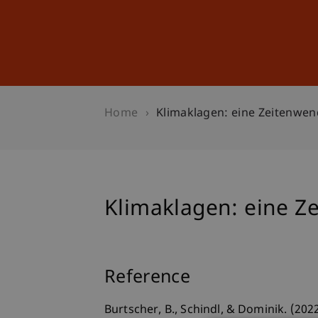
Studies
Professional Educ
Home
Klimaklagen: eine Zeitenwe
Klimaklagen: eine Z
Reference
Burtscher, B., Schindl, & Dominik. (20