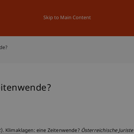
ation
Research
University
News and Events
Skip to Main Content
nde?
eitenwende?
22). Klimaklagen: eine Zeitenwende?
Österreichische Jurist