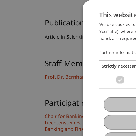
This websit
Publication Type
We use cookies to 
YouTube), whereby 
Article in Scientific Journal
hand, are required
Further informati
Staff Members
Strictly necessa
Prof. Dr. Bernhard Burtscher
Participating Institutions
Chair for Banking and Financial Market
Liechtenstein Business Law School
Banking and Financial Market Law