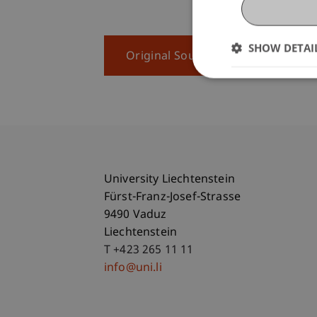
SHOW DETAI
Original Source
University Liechtenstein
Fürst-Franz-Josef-Strasse
9490 Vaduz
Liechtenstein
T +423 265 11 11
info@uni.li