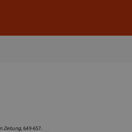
Sign In
DE
EN
en Zeitung
, 649-657.