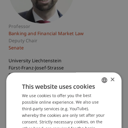
Professor
Banking and Financial Market Law
Deputy Chair
Senate
University Liechtenstein
Fürst-Franz-Josef-Strasse
9490 Vaduz
×
Liechtenstein
This website uses cookies
T. +423 265 12 55
We use cookies to offer you the best
GERMAN
possible online experience. We also use
bernhard.burtscher@uni.li
ENGLISH
third-party services (e.g. YouTube),
whereby the cookies are only set after your
consent. Strictly necessary cookies, on the