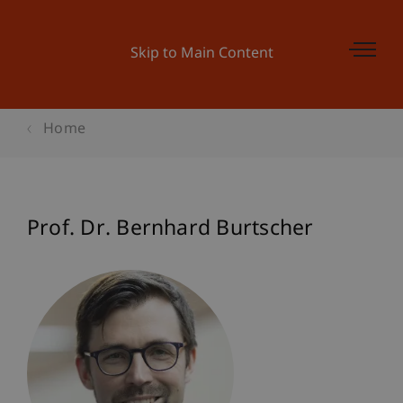
Skip to Main Content
Home
Prof. Dr. Bernhard Burtscher