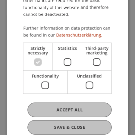
other hand, are required for the basic
Profile
Courses
Research
Publications
functionality of this website and therefore
cannot be deactivated.
Further information on data protection can
Current Position
be found in our
Datenschutzerklärung.
Strictly
Statistics
Third-party
necessary
marketing
Ausbildung
Functionality
Unclassified
Werdegang
Auslandsaufenthalte
ACCEPT ALL
SAVE & CLOSE
Auszeichnungen