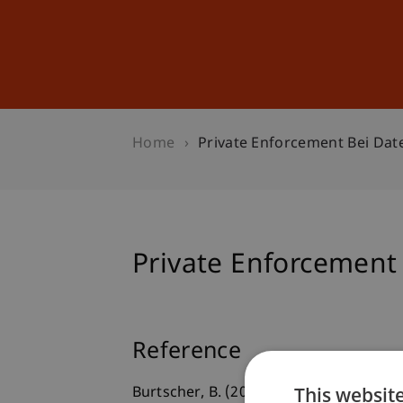
Studies
Professional Educ
Home
Private Enforcement Bei Da
Private Enforcement
Reference
This websit
Burtscher, B. (2022, Juni 27).
Private E