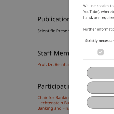
We use cookies to 
YouTube), whereby 
hand, are required
Publication Type
Further informati
Scientific Presentation
Strictly necessa
Staff Members
Prof. Dr. Bernhard Burtscher
Participating Institutions
Chair for Banking and Financial Market
Liechtenstein Business Law School
Banking and Financial Market Law