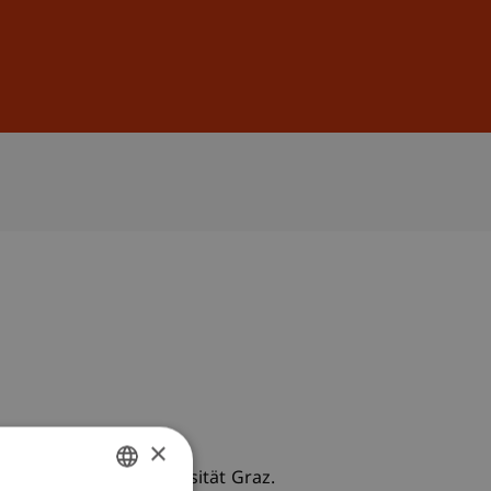
Sign In
DE
EN
×
utz-Gespräche, Universität Graz.