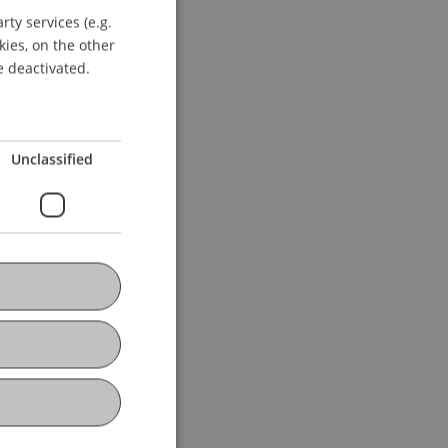
ty services (e.g.
GERMAN
kies, on the other
ENGLISH
e deactivated.
Unclassified