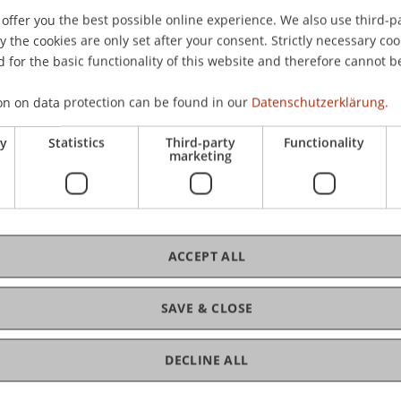
offer you the best possible online experience. We also use third-par
the cookies are only set after your consent. Strictly necessary coo
 for the basic functionality of this website and therefore cannot b
on on data protection can be found in our
Datenschutzerklärung.
ry
Statistics
Third-party
Functionality
marketing
ACCEPT ALL
SAVE & CLOSE
 Law
DECLINE ALL