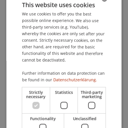
This website uses cookies
ZaDiG)
. Forschungszirkel Wirtschaftsprivatrecht,
Strobl am Wolfgangsee.
We use cookies to offer you the best
GERMAN
possible online experience. We also use
ENGLISH
third-party services (e.g. YouTube),
whereby the cookies are only set after your
Publication Type
consent. Strictly necessary cookies, on the
other hand, are required for the basic
Scientific Presentation
functionality of this website and therefore
cannot be deactivated.
Staff Members
Further information on data protection can
be found in our
Datenschutzerklärung.
Prof. Dr. Bernhard Burtscher
Strictly
Statistics
Third-party
necessary
marketing
Participating Institutions
Chair for Banking and Financial Market Law
Functionality
Unclassified
Liechtenstein Business Law School