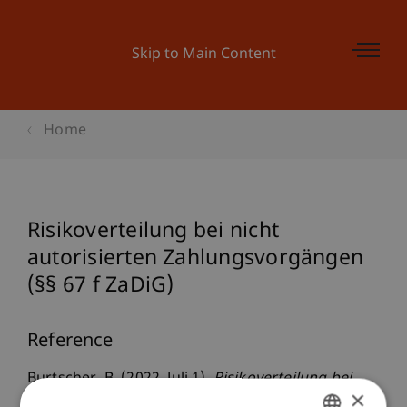
Skip to Main Content
Home
Risikoverteilung bei nicht
autorisierten Zahlungsvorgängen
(§§ 67 f ZaDiG)
Reference
Burtscher, B. (2022, Juli 1).
Risikoverteilung bei
×
nicht autorisierten Zahlungsvorgängen (§§ 67 f