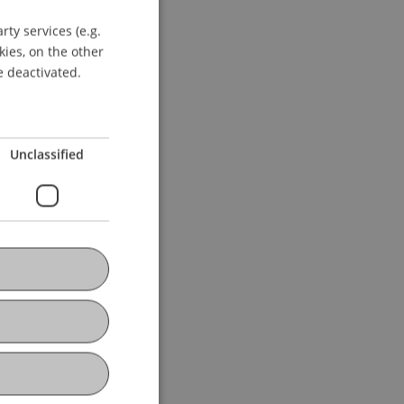
ty services (e.g.
GERMAN
kies, on the other
ENGLISH
e deactivated.
Unclassified