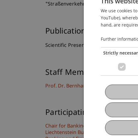
This websit
"Straßenverkehrsunfall und Fahrzeugs
We use cookies to 
YouTube), whereby 
hand, are required
Publication Type
Further informati
Scientific Presentation
Strictly necessa
Staff Members
Prof. Dr. Bernhard Burtscher
Participating Institutions
Chair for Banking and Financial Market
Liechtenstein Business Law School