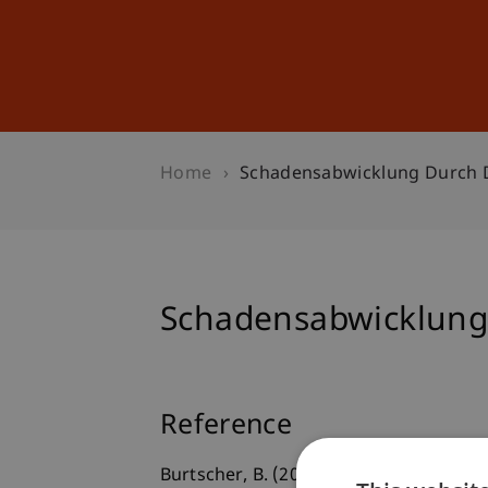
Studies
Professional Educ
Home
Schadensabwicklung Durch D
Schadensabwicklung 
Reference
Burtscher, B. (2022, Januar 25).
Schaden