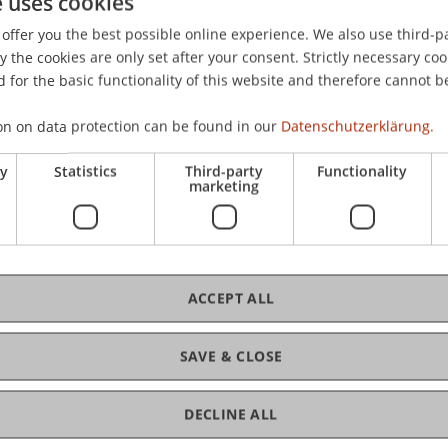
e uses cookies
chaden", Bad Hofgastein.
offer you the best possible online experience. We also use third-par
the cookies are only set after your consent. Strictly necessary coo
 for the basic functionality of this website and therefore cannot b
on on data protection can be found in our
Datenschutzerklärung.
ry
Statistics
Third-party
Functionality
marketing
ACCEPT ALL
SAVE & CLOSE
 Law
DECLINE ALL