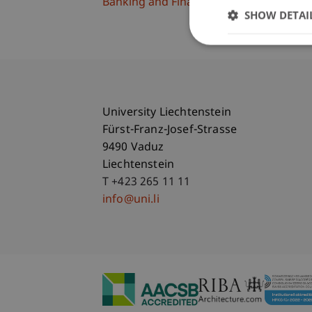
Banking and Financial Market Law
SHOW DETAI
University Liechtenstein
Fürst-Franz-Josef-Strasse
9490 Vaduz
Liechtenstein
T +423 265 11 11
info@uni.li