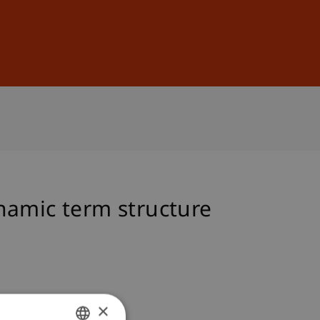
Sign In
DE
EN
namic term structure
×