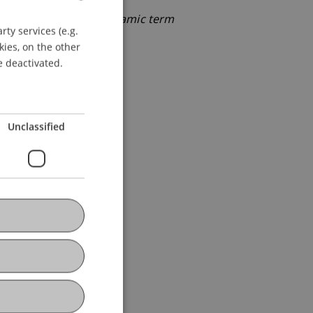
omic benefits from dynamic term
ty services (e.g.
GERMAN
kies, on the other
ENGLISH
e deactivated.
Unclassified