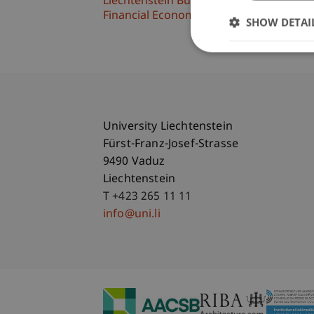
Liechtenstein Business School
Financial Economics
SHOW DETAI
University Liechtenstein
Fürst-Franz-Josef-Strasse
9490 Vaduz
Liechtenstein
T +423 265 11 11
info@uni.li