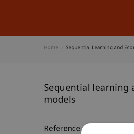
Studies
Professional Educ
Home
Sequential Learning and Ec
Sequential learning
models
Reference