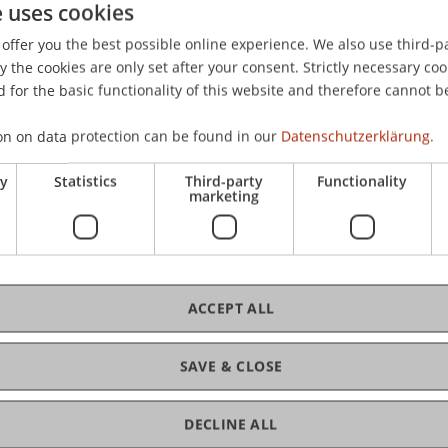
e uses cookies
 K., & Karouzakis, N. (2022).
Sequential learning and econ
offer you the best possible online experience. We also use third-par
the cookies are only set after your consent. Strictly necessary coo
 for the basic functionality of this website and therefore cannot b
on on data protection can be found in our
Datenschutzerklärung.
ry
Statistics
Third-party
Functionality
marketing
ACCEPT ALL
SAVE & CLOSE
DECLINE ALL