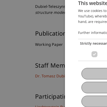
This websit
Dubiel-Teleszynski, T., Kalogeropoulos,
We use cookies to 
structure models
.
YouTube), whereby 
hand, are required
Further informati
Publication Type
Strictly necessa
Working Paper
Staff Members
Dr. Tomasz Dubiel-Teleszynski
Participating Institutions