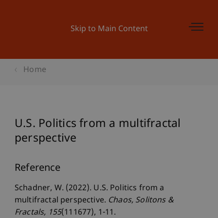
Skip to Main Content
Home
U.S. Politics from a multifractal
perspective
Reference
Schadner, W. (2022). U.S. Politics from a
multifractal perspective.
Chaos, Solitons &
Fractals
, 155
(111677), 1-11.