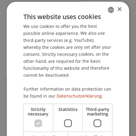
×
This website uses cookies
Publication Type
We use cookies to offer you the best
GERMAN
possible online experience. We also use
Article in Scientific Journal
ENGLISH
third-party services (e.g. YouTube),
whereby the cookies are only set after your
consent. Strictly necessary cookies, on the
Staff Members
other hand, are required for the basic
functionality of this website and therefore
Dr. Wolfgang Schadner
cannot be deactivated.
Further information on data protection can
Participating Institutions
be found in our
Datenschutzerklärung.
Liechtenstein Business School
Strictly
Statistics
Third-party
necessary
marketing
Innovative and Digital Finance