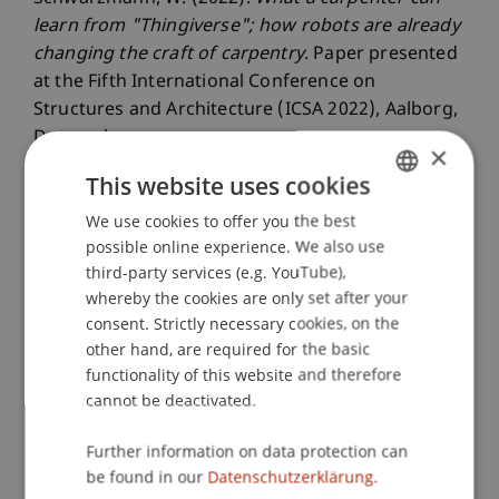
learn from "Thingiverse"; how robots are already
changing the craft of carpentry
. Paper presented
at the Fifth International Conference on
Structures and Architecture (ICSA 2022), Aalborg,
Denmark.
×
This website uses cookies
We use cookies to offer you the best
GERMAN
Publication Type
possible online experience. We also use
ENGLISH
third-party services (e.g. YouTube),
Paper in Conference Proceedings
whereby the cookies are only set after your
consent. Strictly necessary cookies, on the
other hand, are required for the basic
Staff Members
functionality of this website and therefore
cannot be deactivated.
Dipl.-Ing. Dr. sc. Wolfgang Schwarzmann
Further information on data protection can
be found in our
Datenschutzerklärung.