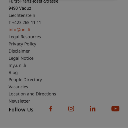
Fürst-Franz-Josef-Strasse
9490 Vaduz
Liechtenstein
T +423 265 11 11
info@uni.li
Fußzeile Rechtliche Hinweise
Legal Resources
Privacy Policy
Disclaimer
Legal Notice
Fußzeile Subdomain-Verzeichnis
my.uni.li
Blog
People Directory
Vacancies
Location and Directions
Newsletter
Follow Us