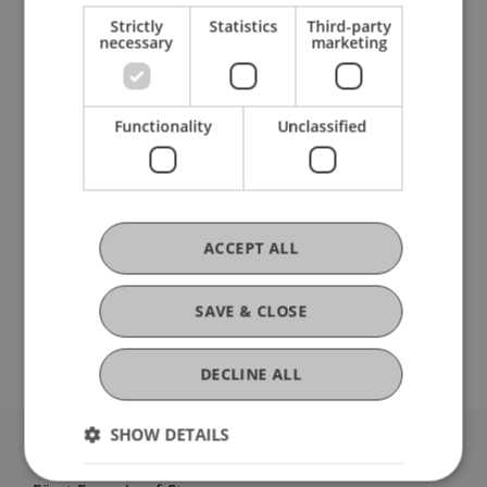
Participating Institutions
Strictly
Statistics
Third-party
necessary
marketing
Architecture
Liechtenstein School of Architecture
Functionality
Unclassified
DOI
https://dx.doi.org/isbn 978-0-367-90281-0
ACCEPT ALL
SAVE & CLOSE
Open Repository
DECLINE ALL
SHOW DETAILS
University Liechtenstein