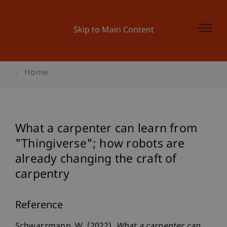
Skip to Main Content
Home
What a carpenter can learn from
"Thingiverse"; how robots are
already changing the craft of
carpentry
Reference
Schwarzmann, W. (2022).
What a carpenter can