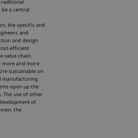
raditional
be a central
n, the specific and
ngineers and
ction and design
ost-efficient
e value chain.
ome more and more
more sustainable on
ted manufacturing
tems open up the
e. The use of other
 development of
tsmen, the