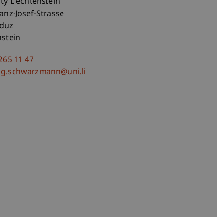
ity Liechtenstein
ranz-Josef-Strasse
aduz
nstein
 265 11 47
ng.schwarzmann@uni.li