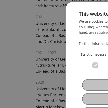
Innauer Matt Architects Zt. Gmbh, Bez
architectural office
This websit
2021
We use cookies to 
University of Liechtenstein; Liechtenst
YouTube), whereby 
“Eine Zukunft zu Fuss? St. Gallen als A
hand, are required
Co-lead of a Basic Studio Landscape (t
and Dr. Christoph Michels) for bachelo
Further informati
2021
2022
Strictly necessa
University of Liechtenstein; Liechtenst
“Struktureller Expressionismus - Baus
Co-lead of a Basic Studio Landscape (t
2020
University of Liechtenstein; Liechtenst
“Neues Parken am Parkplatz West in 
Co-lead of a Basic Studio Landscape (t
Martin Mackowitz) for bachelor stude