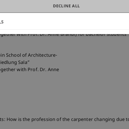
DECLINE ALL
ein School of Architecture-
LS
ogether with Prof. Dr. Anne Brandl) for bachelor students
ein School of Architecture-
iedlung Sala”
ogether with Prof. Dr. Anne
fts: How is the profession of the carpenter changing due 