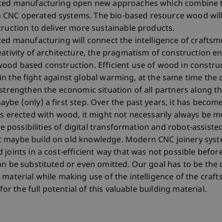
isted manufacturing open new approaches which combine t
CNC operated systems. The bio-based resource wood will 
truction to deliver more sustainable products.
ted manufacturing will connect the intelligence of craftsme
eativity of architecture, the pragmatism of construction e
wood based construction. Efficient use of wood in constru
le in the fight against global warming, at the same time the c
strengthen the economic situation of all partners along th
ybe (only) a first step. Over the past years, it has bec
as erected with wood, it might not necessarily always be 
the possibilities of digital transformation and robot-assis
t maybe build on old knowledge. Modern CNC joinery sys
joints in a cost-efficient way that was not possible befor
an be substituted or even omitted. Our goal has to be the
 material while making use of the intelligence of the craf
for the full potential of this valuable building material.