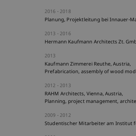
2016
2018
Planung, Projektleitung bei Innauer-M
2013
2016
Hermann Kaufmann Architects Zt. Gmbh
2013
Kaufmann Zimmerei Reuthe, Austria,
Prefabrication, assembly of wood modu
2012
2013
RAHM Architects, Vienna, Austria,
Planning, project management, architec
2009
2012
Studentischer Mitarbeiter am Institut 