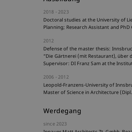
2018
2023
Doctoral studies at the University of Li
Planning; Research Assistant and PhD
2012
Defense of the master thesis: Innsbruc
“Die Gärtnerei (mit Restaurant), über
Supervisor: DI Franz Sam at the Instit
2006
2012
Leopold-Franzens-University of Innsbr
Master of Science in Architecture (Dipl.
Werdegang
since
2023