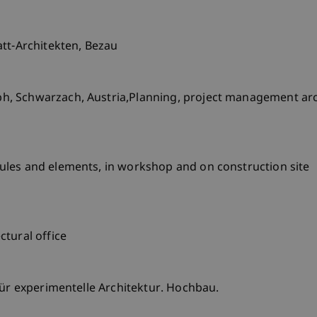
att-Architekten, Bezau
, Schwarzach, Austria,Planning, project management arch
les and elements, in workshop and on construction site
tural office
für experimentelle Architektur. Hochbau.