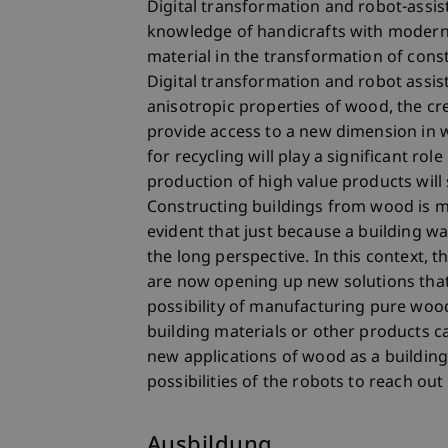
Digital transformation and robot-ass
knowledge of handicrafts with modern 
material in the transformation of cons
Digital transformation and robot assis
anisotropic properties of wood, the cr
provide access to a new dimension in 
for recycling will play a significant ro
production of high value products will 
Constructing buildings from wood is ma
evident that just because a building w
the long perspective. In this context, 
are now opening up new solutions tha
possibility of manufacturing pure wood 
building materials or other products c
new applications of wood as a building
possibilities of the robots to reach out 
Ausbildung