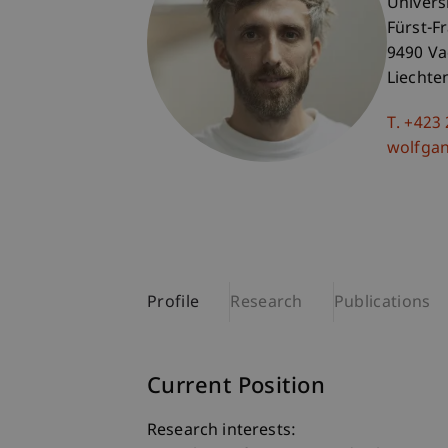
Univers
Fürst-F
9490 V
Liechte
T. +423
wolfga
Profile
Research
Publications
Current Position
Research interests: