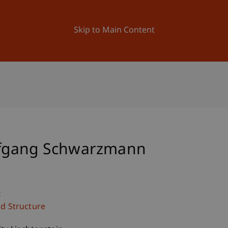
ation
Research
University
News and Events
Skip to Main Content
Wolfgang Schwarzmann
c
nd Structure