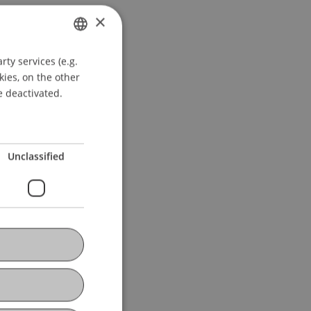
×
ty services (e.g.
GERMAN
kies, on the other
ENGLISH
e deactivated.
Unclassified