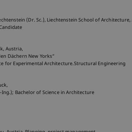
echtenstein (Dr. Sc.), Liechtenstein School of Architecture
 Candidate
k, Austria,
 den Dächern New Yorks“
ute for Experimental Architecture.Structural Engineering
uck,
-Ing.); Bachelor of Science in Architecture