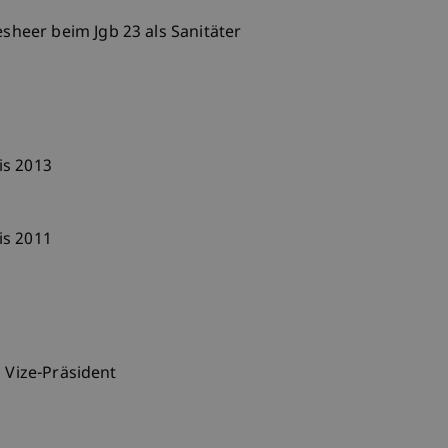
eer beim Jgb 23 als Sanitäter
is 2013
is 2011
s Vize-Präsident