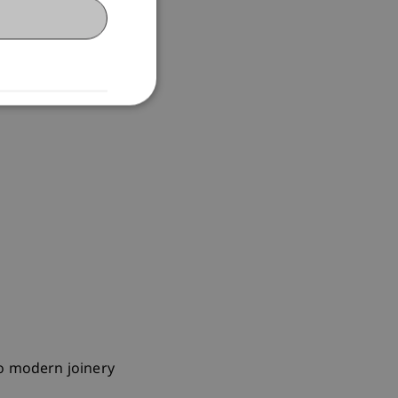
to modern joinery