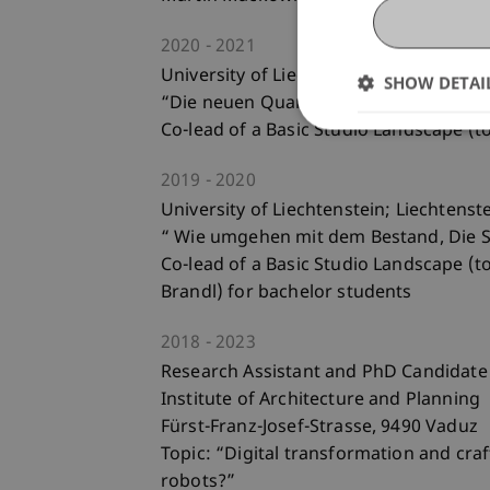
2020
2021
University of Liechtenstein; Liechtenst
SHOW DETAI
“Die neuen Quartiersgärten Ebenholz”
Co-lead of a Basic Studio Landscape (t
2019
2020
University of Liechtenstein; Liechtenst
“ Wie umgehen mit dem Bestand, Die S
Co-lead of a Basic Studio Landscape (t
Brandl) for bachelor students
2018
2023
Research Assistant and PhD Candidate
Institute of Architecture and Planning
Fürst-Franz-Josef-Strasse, 9490 Vaduz
Topic: “Digital transformation and cra
robots?”