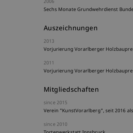
2006
Sechs Monate Grundwehrdienst Bundesh
Auszeichnungen
2013
Vorjurierung Vorarlberger Holzbaupre
2011
Vorjurierung Vorarlberger Holzbaupre
Mitgliedschaften
since
2015
Verein "KunstVorarlberg", seit 2016 al
since
2010
Tortenwerkstatt Innsbruck