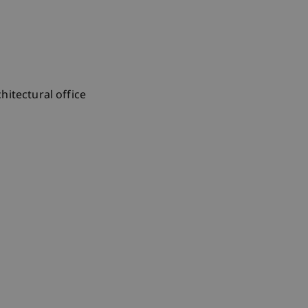
itectural office