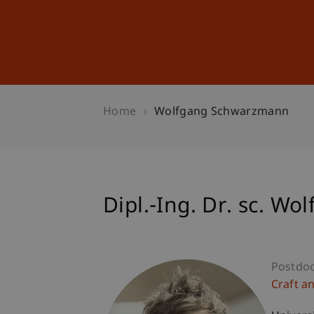
Studies
Professional Educ
Home
Wolfgang Schwarzmann
Dipl.-Ing. Dr. sc. 
Postdo
Craft a