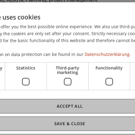
au, Austria, Planning, project management
e uses cookies
offer you the best possible online experience. We also use third-par
ein School of Architecture-
the cookies are only set after your consent. Strictly necessary coo
utofreie Stadtlandschaft”
 for the basic functionality of this website and therefore cannot b
ogether with Prof. Dr. Anne Brandl
r students
on on data protection can be found in our
Datenschutzerklärung.
ry
Statistics
Third-party
Functionality
marketing
ein School of Architecture-
ysteme in Holz und Lehm“
ogether with Robert Mair) for bachelor students
ACCEPT ALL
ein School of Architecture-
Bregenz”
SAVE & CLOSE
ogether with Cornelia Faisst and
nts