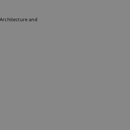
, Architecture and